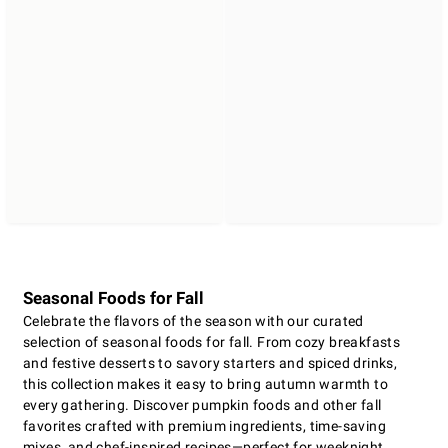
Seasonal Foods for Fall
Celebrate the flavors of the season with our curated
selection of seasonal foods for fall. From cozy breakfasts
and festive desserts to savory starters and spiced drinks,
this collection makes it easy to bring autumn warmth to
every gathering. Discover pumpkin foods and other fall
favorites crafted with premium ingredients, time-saving
mixes, and chef-inspired recipes—perfect for weeknight