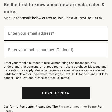
Be the first to know about new arrivals, sales &
more.
Sign up for emails below or text to Join – text JOINWS to 79094.
(required)
Sign
up
Enter your email address*
for
emails
below
(required)
or
Enter your mobile number (Optional)
text
to
Join
–
Enter your mobile number to receive marketing text messages. You
text
understand that consent is not required to make a purchase. Message and
JOINWS
data rates may apply. Message frequency varies. Wireless carriers are not
to
liable for delayed or undelivered messages. Text HELP for help and STOP to
79094.
cancel. For questions, please
contact us
.
Terms
.
SIGN UP NOW
California Residents, Please See The
Financial Incentive Terms
For
Terms.