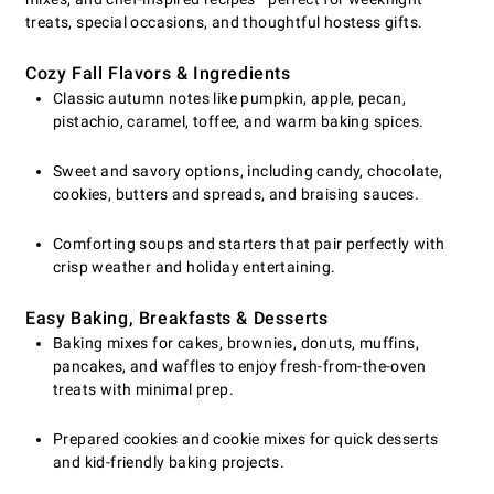
treats, special occasions, and thoughtful hostess gifts.
Cozy Fall Flavors & Ingredients
Classic autumn notes like pumpkin, apple, pecan,
pistachio, caramel, toffee, and warm baking spices.
Sweet and savory options, including candy, chocolate,
cookies, butters and spreads, and braising sauces.
Comforting soups and starters that pair perfectly with
crisp weather and holiday entertaining.
Easy Baking, Breakfasts & Desserts
Baking mixes for cakes, brownies, donuts, muffins,
pancakes, and waffles to enjoy fresh-from-the-oven
treats with minimal prep.
Prepared cookies and cookie mixes for quick desserts
and kid-friendly baking projects.