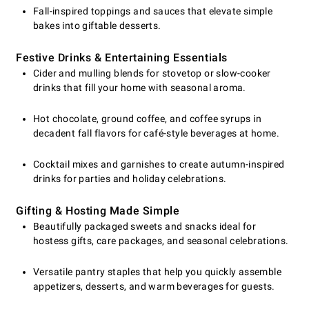
Fall-inspired toppings and sauces that elevate simple
bakes into giftable desserts.
Festive Drinks & Entertaining Essentials
Cider and mulling blends for stovetop or slow-cooker
drinks that fill your home with seasonal aroma.
Hot chocolate, ground coffee, and coffee syrups in
decadent fall flavors for café-style beverages at home.
Cocktail mixes and garnishes to create autumn-inspired
drinks for parties and holiday celebrations.
Gifting & Hosting Made Simple
Beautifully packaged sweets and snacks ideal for
hostess gifts, care packages, and seasonal celebrations.
Versatile pantry staples that help you quickly assemble
appetizers, desserts, and warm beverages for guests.