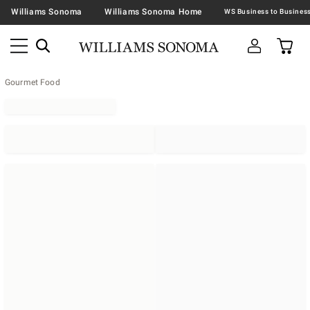
Williams Sonoma
Williams Sonoma Home
Gourmet Food