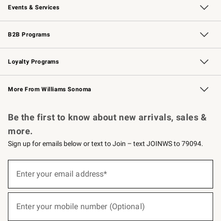
Events & Services
Wedding & Gift Registry
Events
Gift Cards
Free Design Services
Knife Sharpening
B2B Programs
B2B Overview
Trade
Corporate Gifting
Contract
Professional Chefs
Loyalty Programs
Williams Sonoma Credit Card
Williams Sonoma Reserve
Key Rewards
More From Williams Sonoma
Request a Catalog
Personalized Wine
Williams Sonoma Wine Shop
Be the first to know about new arrivals, sales &
more.
Sign up for emails below or text to Join – text JOINWS to 79094.
(required)
Sign
up
Enter your email address*
for
emails
below
(required)
or
Enter your mobile number (Optional)
text
to