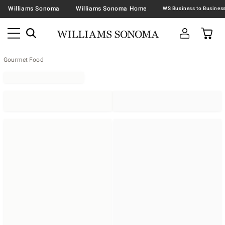
Williams Sonoma
Williams Sonoma Home
Gourmet Food