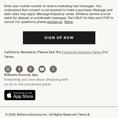
Join
–
Enter your mobile number to receive marketing text messages. You
text
understand that consent is not required to make a purchase. Message and
JOINWS
data rates may apply. Message frequency varies. Wireless carriers are not
to
liable for delayed or undelivered messages. Text HELP for help and STOP to
79094.
cancel. For questions, please
contact us
.
Terms
.
SIGN UP NOW
California Residents, Please See The
Financial Incentive Terms
For
Terms.
© 2026 Williams-Sonoma Inc., All Rights Reserved
Terms & 