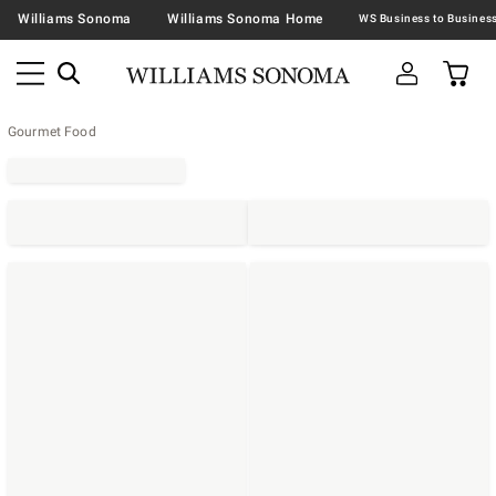
Williams Sonoma
Williams Sonoma Home
Gourmet Food