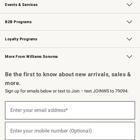
Events & Services
Wedding & Gift Registry
Events
Gift Cards
Free Design Services
Knife Sharpening
B2B Programs
B2B Overview
Trade
Corporate Gifting
Contract
Professional Chefs
Loyalty Programs
Williams Sonoma Credit Card
Williams Sonoma Reserve
Key Rewards
More From Williams Sonoma
Request a Catalog
Personalized Wine
Williams Sonoma Wine Shop
Be the first to know about new arrivals, sales &
more.
Sign up for emails below or text to Join – text JOINWS to 79094.
(required)
Sign
up
Enter your email address*
for
emails
below
(required)
or
Enter your mobile number (Optional)
text
to