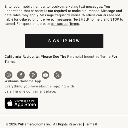
Join
–
Enter your mobile number to receive marketing text messages. You
text
understand that consent is not required to make a purchase. Message and
JOINWS
data rates may apply. Message frequency varies. Wireless carriers are not
to
liable for delayed or undelivered messages. Text HELP for help and STOP to
79094.
cancel. For questions, please
contact us
.
Terms
.
SIGN UP NOW
California Residents, Please See The
Financial Incentive Terms
For
Terms.
© 2026 Williams-Sonoma Inc., All Rights Reserved
Terms & 