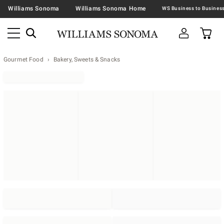
Williams Sonoma
Williams Sonoma Home
Gourmet Food
Bakery, Sweets & Snacks