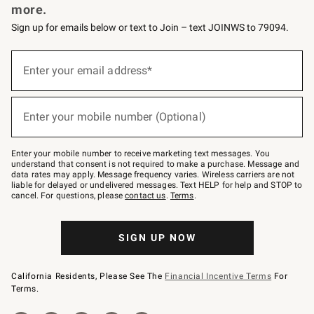
more.
Sign up for emails below or text to Join – text JOINWS to 79094.
(required)
Sign
up
Enter your email address*
for
emails
below
(required)
or
Enter your mobile number (Optional)
text
to
Join
–
Enter your mobile number to receive marketing text messages. You
text
understand that consent is not required to make a purchase. Message and
JOINWS
data rates may apply. Message frequency varies. Wireless carriers are not
to
liable for delayed or undelivered messages. Text HELP for help and STOP to
79094.
cancel. For questions, please
contact us
.
Terms
.
SIGN UP NOW
California Residents, Please See The
Financial Incentive Terms
For
Terms.