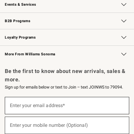
Events & Services
Wedding & Gift Registry
Events
Gift Cards
Free Design Services
Knife Sharpening
B2B Programs
B2B Overview
Trade
Corporate Gifting
Contract
Professional Chefs
Loyalty Programs
Williams Sonoma Credit Card
Williams Sonoma Reserve
Key Rewards
More From Williams Sonoma
Request a Catalog
Personalized Wine
Williams Sonoma Wine Shop
Be the first to know about new arrivals, sales &
more.
Sign up for emails below or text to Join – text JOINWS to 79094.
(required)
Sign
up
Enter your email address*
for
emails
below
(required)
or
Enter your mobile number (Optional)
text
to