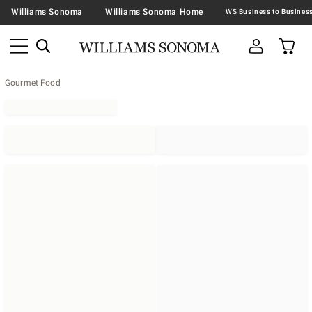
Williams Sonoma
Williams Sonoma Home
Gourmet Food