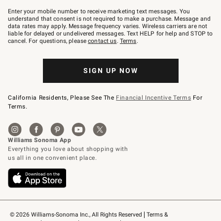
Join
–
Enter your mobile number to receive marketing text messages. You
text
understand that consent is not required to make a purchase. Message and
JOINWS
data rates may apply. Message frequency varies. Wireless carriers are not
to
liable for delayed or undelivered messages. Text HELP for help and STOP to
79094.
cancel. For questions, please
contact us
.
Terms
.
SIGN UP NOW
California Residents, Please See The
Financial Incentive Terms
For
Terms.
© 2026 Williams-Sonoma Inc., All Rights Reserved
Terms & 