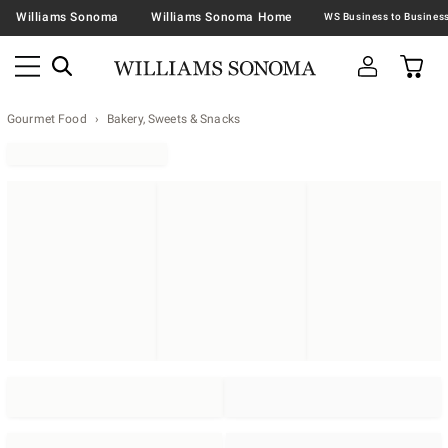
Williams Sonoma
Williams Sonoma Home
Gourmet Food
Bakery, Sweets & Snacks