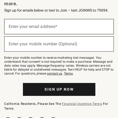
more.
Sign up for emails below or text to Join – text JOINWS to 79094.
(required)
Sign
up
Enter your email address*
for
emails
below
(required)
or
Enter your mobile number (Optional)
text
to
Join
–
Enter your mobile number to receive marketing text messages. You
text
understand that consent is not required to make a purchase. Message and
JOINWS
data rates may apply. Message frequency varies. Wireless carriers are not
to
liable for delayed or undelivered messages. Text HELP for help and STOP to
79094.
cancel. For questions, please
contact us
.
Terms
.
SIGN UP NOW
California Residents, Please See The
Financial Incentive Terms
For
Terms.