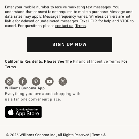
Join
–
Enter your mobile number to receive marketing text messages. You
text
understand that consent is not required to make a purchase. Message and
JOINWS
data rates may apply. Message frequency varies. Wireless carriers are not
to
liable for delayed or undelivered messages. Text HELP for help and STOP to
79094.
cancel. For questions, please
contact us
.
Terms
.
SIGN UP NOW
California Residents, Please See The
Financial Incentive Terms
For
Terms.
© 2026 Williams-Sonoma Inc., All Rights Reserved
Terms & 