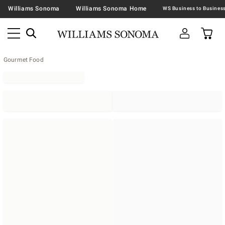
Williams Sonoma
Williams Sonoma Home
Gourmet Food