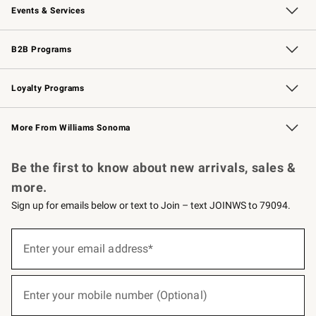
Events & Services
Wedding & Gift Registry
Events
Gift Cards
Free Design Services
Knife Sharpening
B2B Programs
B2B Overview
Trade
Corporate Gifting
Contract
Professional Chefs
Loyalty Programs
Williams Sonoma Credit Card
Williams Sonoma Reserve
Key Rewards
More From Williams Sonoma
Request a Catalog
Personalized Wine
Williams Sonoma Wine Shop
Be the first to know about new arrivals, sales &
more.
Sign up for emails below or text to Join – text JOINWS to 79094.
(required)
Sign
up
Enter your email address*
for
emails
below
(required)
or
Enter your mobile number (Optional)
text
to