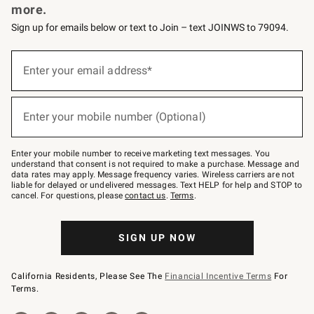
more.
Sign up for emails below or text to Join – text JOINWS to 79094.
(required)
Sign
up
Enter your email address*
for
emails
below
(required)
or
Enter your mobile number (Optional)
text
to
Join
–
Enter your mobile number to receive marketing text messages. You
text
understand that consent is not required to make a purchase. Message and
JOINWS
data rates may apply. Message frequency varies. Wireless carriers are not
to
liable for delayed or undelivered messages. Text HELP for help and STOP to
79094.
cancel. For questions, please
contact us
.
Terms
.
SIGN UP NOW
California Residents, Please See The
Financial Incentive Terms
For
Terms.