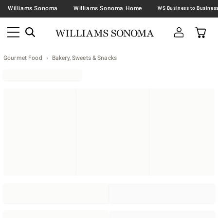
Williams Sonoma
Williams Sonoma Home
Gourmet Food
Bakery, Sweets & Snacks