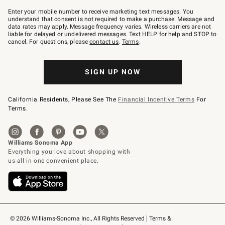
Join
–
Enter your mobile number to receive marketing text messages. You
text
understand that consent is not required to make a purchase. Message and
JOINWS
data rates may apply. Message frequency varies. Wireless carriers are not
to
liable for delayed or undelivered messages. Text HELP for help and STOP to
79094.
cancel. For questions, please
contact us
.
Terms
.
SIGN UP NOW
California Residents, Please See The
Financial Incentive Terms
For
Terms.
© 2026 Williams-Sonoma Inc., All Rights Reserved
Terms & 