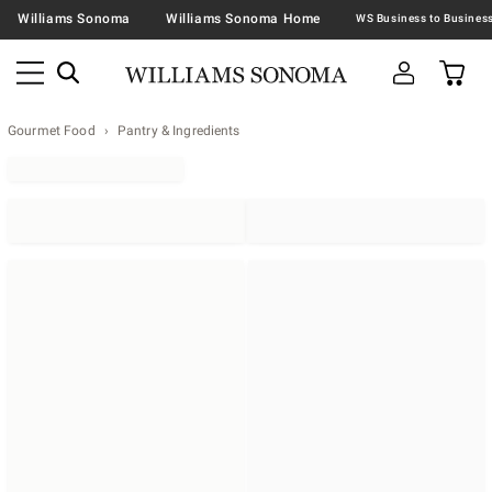
Williams Sonoma
Williams Sonoma Home
Gourmet Food
Pantry & Ingredients