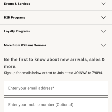
Events & Services
Wedding & Gift Registry
Events
Gift Cards
Free Design Services
Knife Sharpening
B2B Programs
B2B Overview
Trade
Corporate Gifting
Contract
Professional Chefs
Loyalty Programs
Williams Sonoma Credit Card
Williams Sonoma Reserve
Key Rewards
More From Williams Sonoma
Request a Catalog
Personalized Wine
Williams Sonoma Wine Shop
Be the first to know about new arrivals, sales &
more.
Sign up for emails below or text to Join – text JOINWS to 79094.
(required)
Sign
up
Enter your email address*
for
emails
below
(required)
or
Enter your mobile number (Optional)
text
to