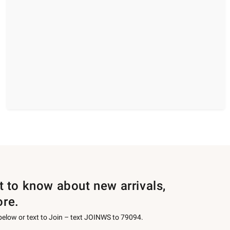
st to know about new arrivals,
ore.
 below or text to Join – text JOINWS to 79094.