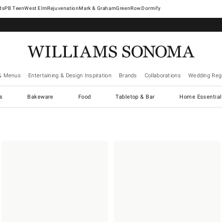
West Elm
Rejuvenation
Mark & Graham
GreenRow
Dormify
& Menus
Entertaining & Design Inspiration
Brands
Collaborations
Wedding Regi
cs
Bakeware
Food
Tabletop & Bar
Home Essential