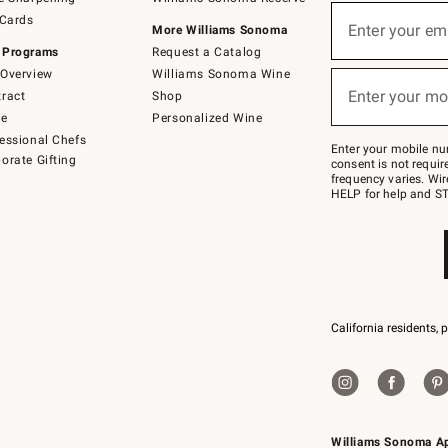
(required)
Sign
 Cards
up
Enter your em
More Williams Sonoma
for
 Programs
Request a Catalog
emails
below
Overview
Williams Sonoma Wine
(required)
or
Enter your mo
ract
Shop
text
to
de
Personalized Wine
Join
essional Chefs
–
Enter your mobile nu
orate Gifting
text
consent is not requi
JOINWS
frequency varies. Wir
to
HELP for help and ST
79094.
California residents, 
Williams Sonoma A