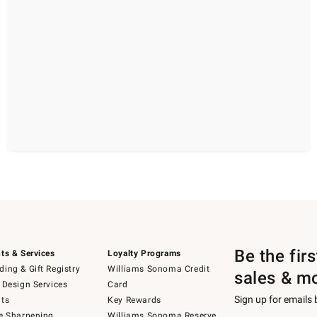
Be the fir
ts & Services
Loyalty Programs
ing & Gift Registry
Williams Sonoma Credit
sales & m
 Design Services
Card
Sign up for emails
ts
Key Rewards
e Sharpening
Williams Sonoma Reserve