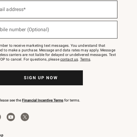
ail address*
bile number (Optional)
mber to receive marketing text messages. You understand that
red to make a purchase. Message and data rates may apply. Message
eless carriers are not liable for delayed or undelivered messages. Text
OP to cancel. For questions, please
contact us
.
Terms
.
SIGN UP NOW
please see the
Financial Incentive Terms
for terms.
pp