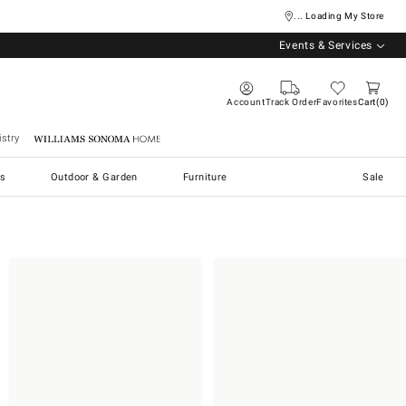
... Loading My Store
Events & Services
Account
Track Order
Favorites
Cart
0
stry
Williams Sonoma Home
s
Outdoor & Garden
Furniture
Sale