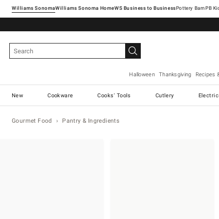
Williams Sonoma
Williams Sonoma Home
Pottery Barn
Halloween
Thanksgiving
Recipes 
New
Cookware
Cooks' Tools
Cutlery
Electri
Gourmet Food
Pantry & Ingredients