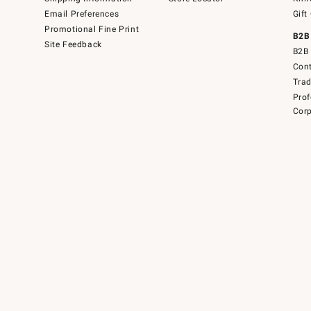
Email Preferences
Gift
Promotional Fine Print
B2B
Site Feedback
B2B 
Cont
Tra
Prof
Corp