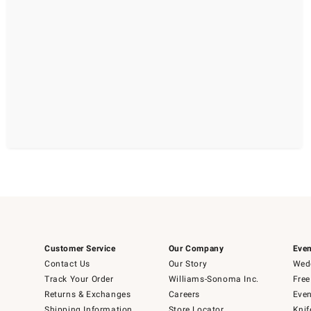
Customer Service
Our Company
Even
Contact Us
Our Story
Wedd
Track Your Order
Williams-Sonoma Inc.
Free
Returns & Exchanges
Careers
Even
Shipping Information
Store Locator
Knif