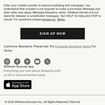
Join
–
Enter your mobile number to receive marketing text messages. You
text
understand that consent is not required to make a purchase. Message and
JOINWS
data rates may apply. Message frequency varies. Wireless carriers are not
to
liable for delayed or undelivered messages. Text HELP for help and STOP to
79094.
cancel. For questions, please
contact us
.
Terms
.
SIGN UP NOW
California Residents, Please See The
Financial Incentive Terms
For
Terms.
© 2026 Williams-Sonoma Inc., All Rights Reserved
Terms & 