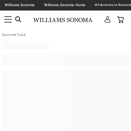
Williams Sonoma
Williams Sonoma Home
Gourmet Food