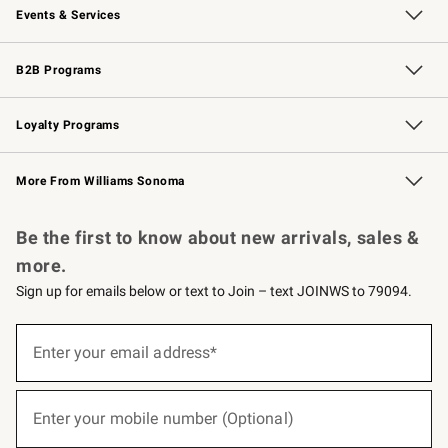
Events & Services
Wedding & Gift Registry
Events
Gift Cards
Free Design Services
Knife Sharpening
B2B Programs
B2B Overview
Trade
Corporate Gifting
Contract
Professional Chefs
Loyalty Programs
Williams Sonoma Credit Card
Williams Sonoma Reserve
Key Rewards
More From Williams Sonoma
Request a Catalog
Personalized Wine
Williams Sonoma Wine Shop
Be the first to know about new arrivals, sales &
more.
Sign up for emails below or text to Join – text JOINWS to 79094.
(required)
Sign
up
Enter your email address*
for
emails
below
(required)
or
Enter your mobile number (Optional)
text
to