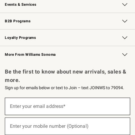
Events & Services
Wedding & Gift Registry
Events
Gift Cards
Free Design Services
Knife Sharpening
B2B Programs
B2B Overview
Trade
Corporate Gifting
Contract
Professional Chefs
Loyalty Programs
Williams Sonoma Credit Card
Williams Sonoma Reserve
Key Rewards
More From Williams Sonoma
Request a Catalog
Personalized Wine
Williams Sonoma Wine Shop
Be the first to know about new arrivals, sales &
more.
Sign up for emails below or text to Join – text JOINWS to 79094.
(required)
Sign
up
Enter your email address*
for
emails
below
(required)
or
Enter your mobile number (Optional)
text
to