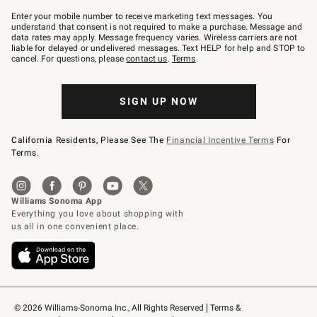
Join
–
Enter your mobile number to receive marketing text messages. You
text
understand that consent is not required to make a purchase. Message and
JOINWS
data rates may apply. Message frequency varies. Wireless carriers are not
to
liable for delayed or undelivered messages. Text HELP for help and STOP to
79094.
cancel. For questions, please
contact us
.
Terms
.
SIGN UP NOW
California Residents, Please See The
Financial Incentive Terms
For
Terms.
© 2026 Williams-Sonoma Inc., All Rights Reserved
Terms & 