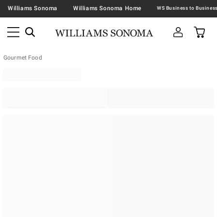
Williams Sonoma
Williams Sonoma Home
Gourmet Food