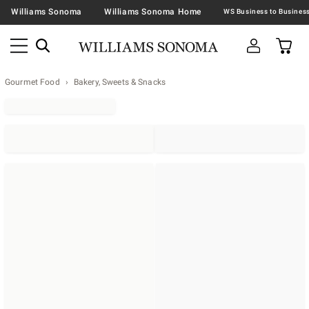
Williams Sonoma
Williams Sonoma Home
Gourmet Food
Bakery, Sweets & Snacks