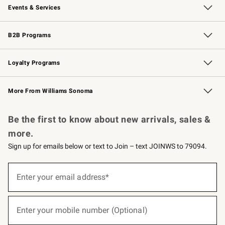
Events & Services
Wedding & Gift Registry
Events
Gift Cards
Free Design Services
Knife Sharpening
B2B Programs
B2B Overview
Trade
Corporate Gifting
Contract
Professional Chefs
Loyalty Programs
Williams Sonoma Credit Card
Williams Sonoma Reserve
Key Rewards
More From Williams Sonoma
Request a Catalog
Personalized Wine
Williams Sonoma Wine Shop
Be the first to know about new arrivals, sales &
more.
Sign up for emails below or text to Join – text JOINWS to 79094.
(required)
Sign
up
Enter your email address*
for
emails
below
(required)
or
Enter your mobile number (Optional)
text
to