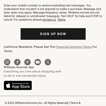
Join
–
Enter your mobile number to receive marketing text messages. You
text
understand that consent is not required to make a purchase. Message and
JOINWS
data rates may apply. Message frequency varies. Wireless carriers are not
to
liable for delayed or undelivered messages. Text HELP for help and STOP to
79094.
cancel. For questions, please
contact us
.
Terms
.
SIGN UP NOW
California Residents, Please See The
Financial Incentive Terms
For
Terms.
© 2026 Williams-Sonoma Inc., All Rights Reserved
Terms & 