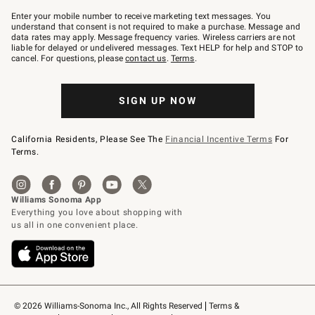
Join
–
Enter your mobile number to receive marketing text messages. You
text
understand that consent is not required to make a purchase. Message and
JOINWS
data rates may apply. Message frequency varies. Wireless carriers are not
to
liable for delayed or undelivered messages. Text HELP for help and STOP to
79094.
cancel. For questions, please
contact us
.
Terms
.
SIGN UP NOW
California Residents, Please See The
Financial Incentive Terms
For
Terms.
© 2026 Williams-Sonoma Inc., All Rights Reserved
Terms & 