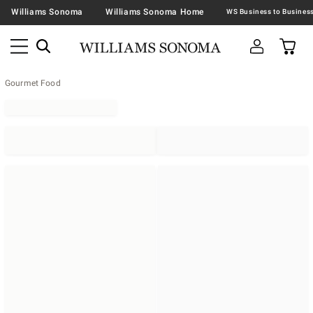
Williams Sonoma
Williams Sonoma Home
Gourmet Food