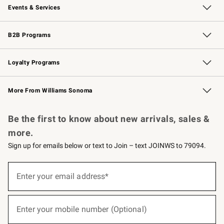
Events & Services
Wedding & Gift Registry
Events
Gift Cards
Free Design Services
Knife Sharpening
B2B Programs
B2B Overview
Trade
Corporate Gifting
Contract
Professional Chefs
Loyalty Programs
Williams Sonoma Credit Card
Williams Sonoma Reserve
Key Rewards
More From Williams Sonoma
Request a Catalog
Personalized Wine
Williams Sonoma Wine Shop
Be the first to know about new arrivals, sales &
more.
Sign up for emails below or text to Join – text JOINWS to 79094.
(required)
Sign
up
Enter your email address*
for
emails
below
(required)
or
Enter your mobile number (Optional)
text
to