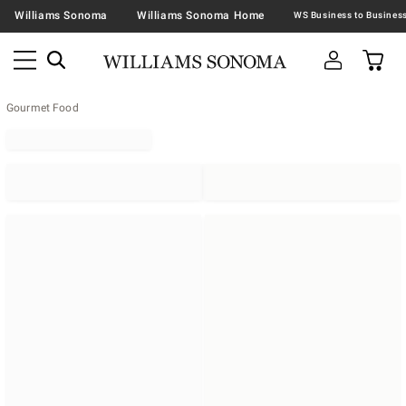
Williams Sonoma
Williams Sonoma Home
Gourmet Food