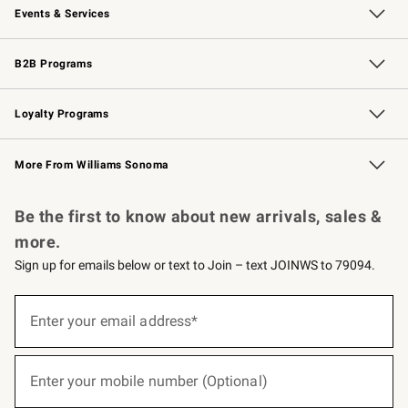
Events & Services
Wedding & Gift Registry
Events
Gift Cards
Free Design Services
Knife Sharpening
B2B Programs
B2B Overview
Trade
Corporate Gifting
Contract
Professional Chefs
Loyalty Programs
Williams Sonoma Credit Card
Williams Sonoma Reserve
Key Rewards
More From Williams Sonoma
Request a Catalog
Personalized Wine
Williams Sonoma Wine Shop
Be the first to know about new arrivals, sales &
more.
Sign up for emails below or text to Join – text JOINWS to 79094.
(required)
Sign
up
Enter your email address*
for
emails
below
(required)
or
Enter your mobile number (Optional)
text
to