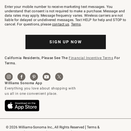
Join
–
Enter your mobile number to receive marketing text messages. You
text
understand that consent is not required to make a purchase. Message and
JOINWS
data rates may apply. Message frequency varies. Wireless carriers are not
to
liable for delayed or undelivered messages. Text HELP for help and STOP to
79094.
cancel. For questions, please
contact us
.
Terms
.
SIGN UP NOW
California Residents, Please See The
Financial Incentive Terms
For
Terms.
© 2026 Williams-Sonoma Inc., All Rights Reserved
Terms & 