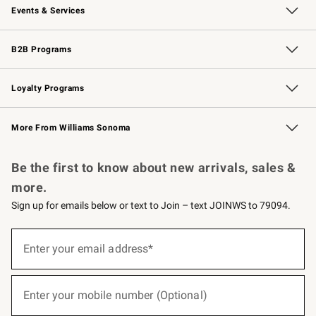
Events & Services
Wedding & Gift Registry
Events
Gift Cards
Free Design Services
Knife Sharpening
B2B Programs
B2B Overview
Trade
Corporate Gifting
Contract
Professional Chefs
Loyalty Programs
Williams Sonoma Credit Card
Williams Sonoma Reserve
Key Rewards
More From Williams Sonoma
Request a Catalog
Personalized Wine
Williams Sonoma Wine Shop
Be the first to know about new arrivals, sales &
more.
Sign up for emails below or text to Join – text JOINWS to 79094.
(required)
Sign
up
Enter your email address*
for
emails
below
(required)
or
Enter your mobile number (Optional)
text
to