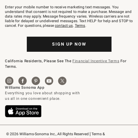
Join
–
Enter your mobile number to receive marketing text messages. You
text
understand that consent is not required to make a purchase. Message and
JOINWS
data rates may apply. Message frequency varies. Wireless carriers are not
to
liable for delayed or undelivered messages. Text HELP for help and STOP to
79094.
cancel. For questions, please
contact us
.
Terms
.
SIGN UP NOW
California Residents, Please See The
Financial Incentive Terms
For
Terms.
© 2026 Williams-Sonoma Inc., All Rights Reserved
Terms & 