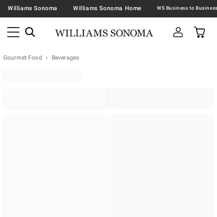
Williams Sonoma
Williams Sonoma Home
Gourmet Food
Beverages