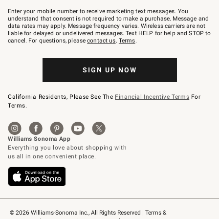
Join
–
Enter your mobile number to receive marketing text messages. You
text
understand that consent is not required to make a purchase. Message and
JOINWS
data rates may apply. Message frequency varies. Wireless carriers are not
to
liable for delayed or undelivered messages. Text HELP for help and STOP to
79094.
cancel. For questions, please
contact us
.
Terms
.
SIGN UP NOW
California Residents, Please See The
Financial Incentive Terms
For
Terms.
© 2026 Williams-Sonoma Inc., All Rights Reserved
Terms & 