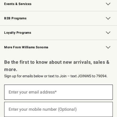
Events & Services
Wedding & Gift Registry
Events
Gift Cards
Free Design Services
Knife Sharpening
B2B Programs
B2B Overview
Trade
Corporate Gifting
Contract
Professional Chefs
Loyalty Programs
Williams Sonoma Credit Card
Williams Sonoma Reserve
Key Rewards
More From Williams Sonoma
Request a Catalog
Personalized Wine
Williams Sonoma Wine Shop
Be the first to know about new arrivals, sales &
more.
Sign up for emails below or text to Join – text JOINWS to 79094.
(required)
Sign
up
Enter your email address*
for
emails
below
(required)
or
Enter your mobile number (Optional)
text
to