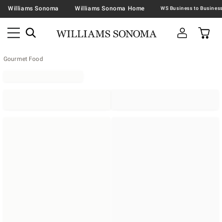
Williams Sonoma
Williams Sonoma Home
Gourmet Food