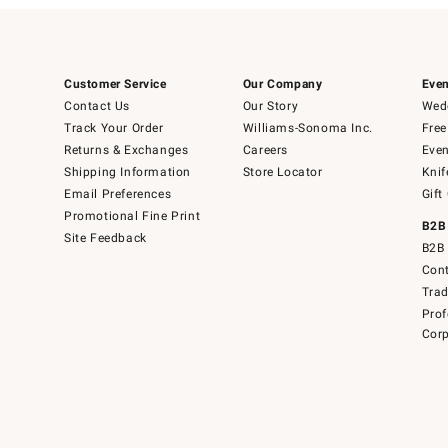
Customer Service
Our Company
Even
Contact Us
Our Story
Wedd
Track Your Order
Williams-Sonoma Inc.
Free
Returns & Exchanges
Careers
Even
Shipping Information
Store Locator
Knif
Email Preferences
Gift
Promotional Fine Print
B2B
Site Feedback
B2B 
Cont
Tra
Prof
Corp