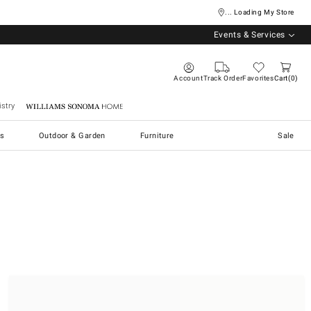
... Loading My Store
Events & Services
Account
Track Order
Favorites
Cart
0
stry
Williams Sonoma Home
s
Outdoor & Garden
Furniture
Sale