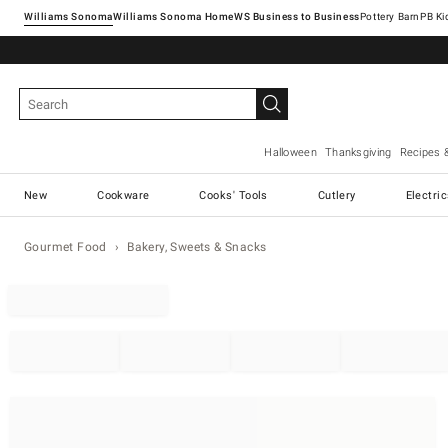
Williams Sonoma
Williams Sonoma Home
Pottery Barn
Halloween
Thanksgiving
Recipes 
New
Cookware
Cooks' Tools
Cutlery
Electri
Gourmet Food
Bakery, Sweets & Snacks