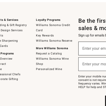
Be the fir
ts & Services
Loyalty Programs
ing & Gift Registry
Williams Sonoma Credit
sales & m
 Design Services
Card
Sign up for emails
ts
Key Rewards
e Sharpening
Williams Sonoma Reserve
(required)
Sign
 Cards
up
Enter your em
More Williams Sonoma
for
 Programs
Request a Catalog
emails
below
Overview
Williams Sonoma Wine
(required)
or
Enter your mo
ract
Shop
text
to
de
Personalized Wine
Join
essional Chefs
–
Enter your mobile nu
orate Gifting
text
consent is not requi
JOINWS
frequency varies. Wir
to
HELP for help and ST
79094.