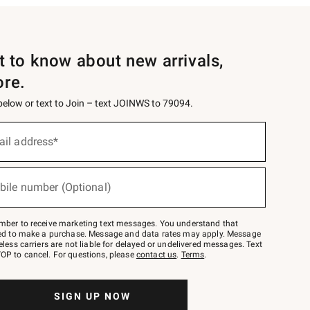
st to know about new arrivals,
ore.
 below or text to Join – text JOINWS to 79094.
ail address*
bile number (Optional)
mber to receive marketing text messages. You understand that
red to make a purchase. Message and data rates may apply. Message
eless carriers are not liable for delayed or undelivered messages. Text
OP to cancel. For questions, please
contact us
.
Terms
.
SIGN UP NOW