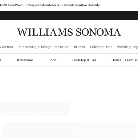
West Elm
Rejuvenation
Mark & Graham
GreenRow
Dormify
& Menus
Entertaining & Design Inspiration
Brands
Collaborations
Wedding Regi
cs
Bakeware
Food
Tabletop & Bar
Home Essential