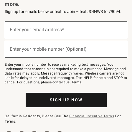
more.
Sign up for emails below or text to Join – text JOINWS to 79094.
(required)
Sign
up
Enter your email address*
for
emails
below
(required)
or
Enter your mobile number (Optional)
text
to
Join
–
Enter your mobile number to receive marketing text messages. You
text
understand that consent is not required to make a purchase. Message and
JOINWS
data rates may apply. Message frequency varies. Wireless carriers are not
to
liable for delayed or undelivered messages. Text HELP for help and STOP to
79094.
cancel. For questions, please
contact us
.
Terms
.
SIGN UP NOW
California Residents, Please See The
Financial Incentive Terms
For
Terms.