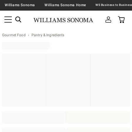
Williams Sonoma
Williams Sonoma Home
Gourmet Food
Pantry & Ingredients