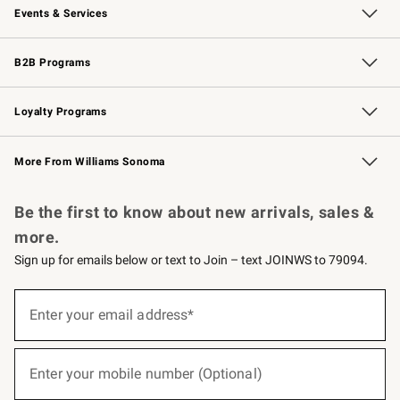
Events & Services
Wedding & Gift Registry
Events
Gift Cards
Free Design Services
Knife Sharpening
B2B Programs
B2B Overview
Trade
Corporate Gifting
Contract
Professional Chefs
Loyalty Programs
Williams Sonoma Credit Card
Williams Sonoma Reserve
Key Rewards
More From Williams Sonoma
Request a Catalog
Personalized Wine
Williams Sonoma Wine Shop
Be the first to know about new arrivals, sales &
more.
Sign up for emails below or text to Join – text JOINWS to 79094.
(required)
Sign
up
Enter your email address*
for
emails
below
(required)
or
Enter your mobile number (Optional)
text
to