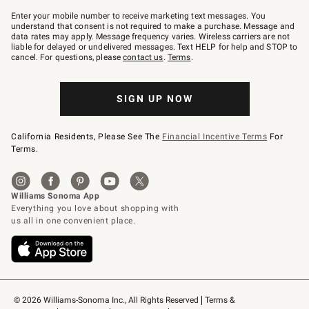
Join
–
Enter your mobile number to receive marketing text messages. You
text
understand that consent is not required to make a purchase. Message and
JOINWS
data rates may apply. Message frequency varies. Wireless carriers are not
to
liable for delayed or undelivered messages. Text HELP for help and STOP to
79094.
cancel. For questions, please
contact us
.
Terms
.
SIGN UP NOW
California Residents, Please See The
Financial Incentive Terms
For
Terms.
© 2026 Williams-Sonoma Inc., All Rights Reserved
Terms & 