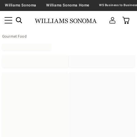
Williams Sonoma
Williams Sonoma Home
Gourmet Food