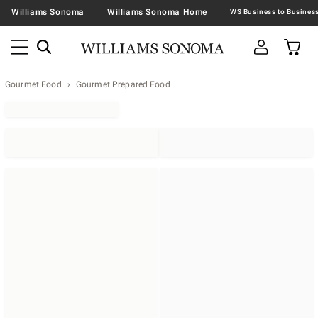
Williams Sonoma
Williams Sonoma Home
Gourmet Food
Gourmet Prepared Food