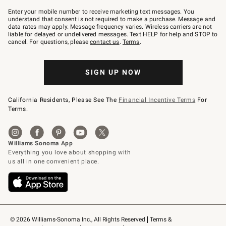
Join
–
Enter your mobile number to receive marketing text messages. You
text
understand that consent is not required to make a purchase. Message and
JOINWS
data rates may apply. Message frequency varies. Wireless carriers are not
to
liable for delayed or undelivered messages. Text HELP for help and STOP to
79094.
cancel. For questions, please
contact us
.
Terms
.
SIGN UP NOW
California Residents, Please See The
Financial Incentive Terms
For
Terms.
© 2026 Williams-Sonoma Inc., All Rights Reserved
Terms & 