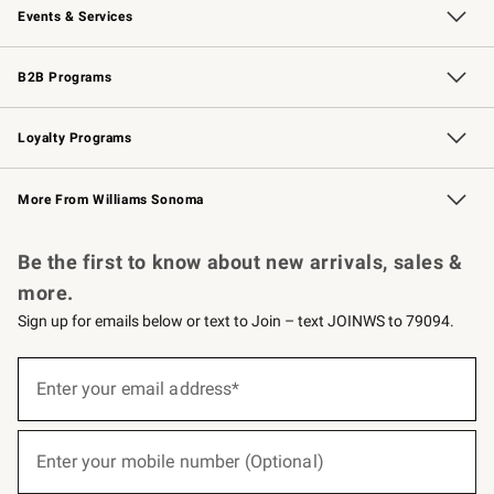
Events & Services
Wedding & Gift Registry
Events
Gift Cards
Free Design Services
Knife Sharpening
B2B Programs
B2B Overview
Trade
Corporate Gifting
Contract
Professional Chefs
Loyalty Programs
Williams Sonoma Credit Card
Williams Sonoma Reserve
Key Rewards
More From Williams Sonoma
Request a Catalog
Personalized Wine
Williams Sonoma Wine Shop
Be the first to know about new arrivals, sales &
more.
Sign up for emails below or text to Join – text JOINWS to 79094.
(required)
Sign
up
Enter your email address*
for
emails
below
(required)
or
Enter your mobile number (Optional)
text
to