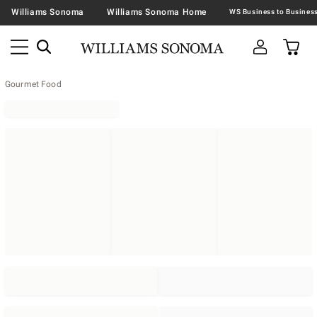
Williams Sonoma
Williams Sonoma Home
Gourmet Food