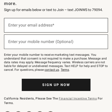
more.
Sign up for emails below or text to Join – text JOINWS to 79094.
(required)
Sign
up
Enter your email address*
for
emails
below
(required)
or
Enter your mobile number (Optional)
text
to
Join
–
Enter your mobile number to receive marketing text messages. You
text
understand that consent is not required to make a purchase. Message and
JOINWS
data rates may apply. Message frequency varies. Wireless carriers are not
to
liable for delayed or undelivered messages. Text HELP for help and STOP to
79094.
cancel. For questions, please
contact us
.
Terms
.
SIGN UP NOW
California Residents, Please See The
Financial Incentive Terms
For
Terms.