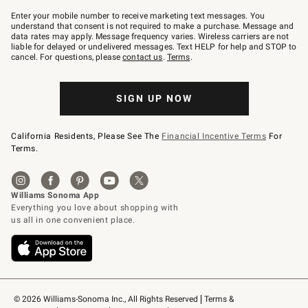
Join
–
Enter your mobile number to receive marketing text messages. You
text
understand that consent is not required to make a purchase. Message and
JOINWS
data rates may apply. Message frequency varies. Wireless carriers are not
to
liable for delayed or undelivered messages. Text HELP for help and STOP to
79094.
cancel. For questions, please
contact us
.
Terms
.
SIGN UP NOW
California Residents, Please See The
Financial Incentive Terms
For
Terms.
© 2026 Williams-Sonoma Inc., All Rights Reserved
Terms & 