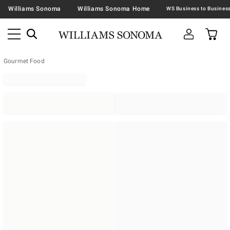
Williams Sonoma
Williams Sonoma Home
Gourmet Food