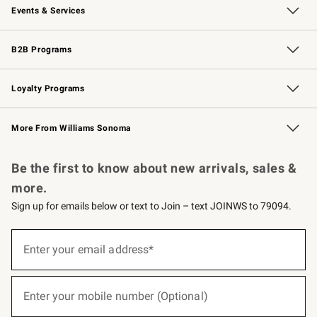
Events & Services
Wedding & Gift Registry
Events
Gift Cards
Free Design Services
Knife Sharpening
B2B Programs
B2B Overview
Trade
Corporate Gifting
Contract
Professional Chefs
Loyalty Programs
Williams Sonoma Credit Card
Williams Sonoma Reserve
Key Rewards
More From Williams Sonoma
Request a Catalog
Personalized Wine
Williams Sonoma Wine Shop
Be the first to know about new arrivals, sales &
more.
Sign up for emails below or text to Join – text JOINWS to 79094.
(required)
Sign
up
Enter your email address*
for
emails
below
(required)
or
Enter your mobile number (Optional)
text
to