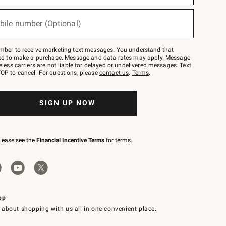
bile number (Optional)
mber to receive marketing text messages. You understand that
red to make a purchase. Message and data rates may apply. Message
eless carriers are not liable for delayed or undelivered messages. Text
OP to cancel. For questions, please
contact us
.
Terms
.
SIGN UP NOW
please see the
Financial Incentive Terms
for terms.
pp
 about shopping with us all in one convenient place.