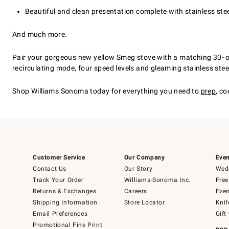
Beautiful and clean presentation complete with stainless stee
And much more.
Pair your gorgeous new yellow Smeg stove with a matching 30- or 
recirculating mode, four speed levels and gleaming stainless steel 
Shop Williams Sonoma today for everything you need to
prep
, co
Customer Service
Our Company
Even
Contact Us
Our Story
Wedd
Track Your Order
Williams-Sonoma Inc.
Free
Returns & Exchanges
Careers
Even
Shipping Information
Store Locator
Knif
Email Preferences
Gift
Promotional Fine Print