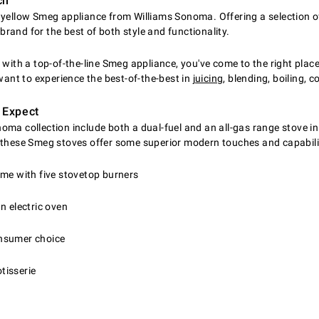
ch
a yellow Smeg appliance from Williams Sonoma. Offering a selection 
rand for the best of both style and functionality.
with a top-of-the-line Smeg appliance, you've come to the right place
ant to experience the best-of-the-best in
juicing
, blending, boiling,
 Expect
ma collection include both a dual-fuel and an all-gas range stove in
, these Smeg stoves offer some superior modern touches and capabilit
ome with five stovetop burners
n electric oven
consumer choice
tisserie