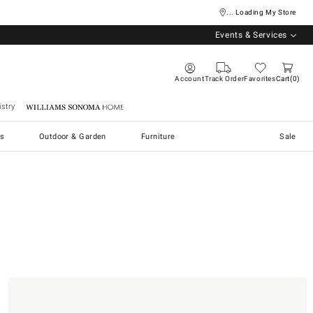
... Loading My Store
Events & Services
Account
Track Order
Favorites
Cart
0
stry
Williams Sonoma Home
s
Outdoor & Garden
Furniture
Sale