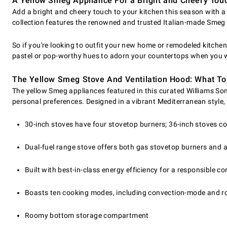
A Yellow Smeg Appliance For a Bright and Cheery Tou
Add a bright and cheery touch to your kitchen this season with 
collection features the renowned and trusted Italian-made Smeg b
So if you're looking to outfit your new home or remodeled kitchen 
pastel or pop-worthy hues to adorn your countertops when you w
The Yellow Smeg Stove And Ventilation Hood: What To
The yellow Smeg appliances featured in this curated Williams Sono
personal preferences. Designed in a vibrant Mediterranean style
30-inch stoves have four stovetop burners; 36-inch stoves c
Dual-fuel range stove offers both gas stovetop burners and a
Built with best-in-class energy efficiency for a responsible 
Boasts ten cooking modes, including convection-mode and ro
Roomy bottom storage compartment