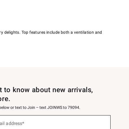
y delights. Top features include both a ventilation and
st to know about new arrivals,
ore.
 below or text to Join – text JOINWS to 79094.
ail address*