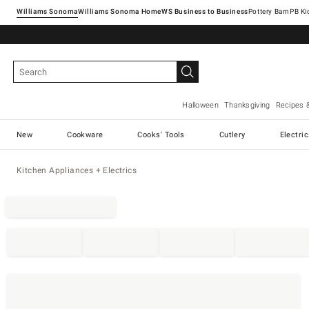
Williams Sonoma
Williams Sonoma Home
Pottery Barn
Halloween
Thanksgiving
Recipes 
New
Cookware
Cooks' Tools
Cutlery
Electri
Kitchen Appliances + Electrics