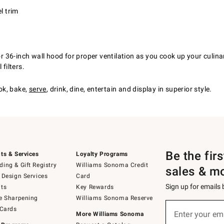
l trim
36-inch wall hood for proper ventilation as you cook up your culinar
filters.
ok, bake,
serve
, drink, dine, entertain and display in superior style.
Be the fir
ts & Services
Loyalty Programs
ing & Gift Registry
Williams Sonoma Credit
sales & m
 Design Services
Card
Sign up for emails
ts
Key Rewards
e Sharpening
Williams Sonoma Reserve
(required)
Sign
 Cards
up
Enter your em
More Williams Sonoma
for