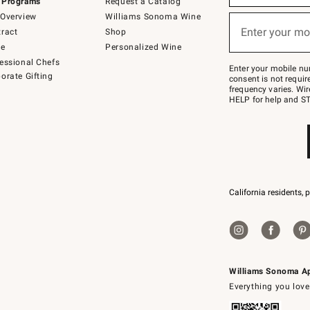
 Programs
Request a Catalog
emails
below
Overview
Williams Sonoma Wine
(required)
or
Enter your mo
ract
Shop
text
to
de
Personalized Wine
Join
essional Chefs
–
Enter your mobile nu
orate Gifting
text
consent is not requi
JOINWS
frequency varies. Wir
to
HELP for help and ST
79094.
California residents, 
Williams Sonoma A
Everything you love