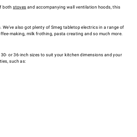
of both
stoves
and accompanying wall ventilation hoods, this
. We've also got plenty of Smeg tabletop electrics in a range of
 coffee-making, milk frothing, pasta creating and so much more.
 30- or 36-inch sizes to suit your kitchen dimensions and your
ies, such as: