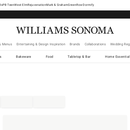
West Elm
Rejuvenation
Mark & Graham
GreenRow
Dormify
& Menus
Entertaining & Design Inspiration
Brands
Collaborations
Wedding Regi
cs
Bakeware
Food
Tabletop & Bar
Home Essential