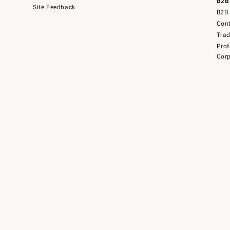
B2B
Site Feedback
B2B 
Cont
Tra
Prof
Corp