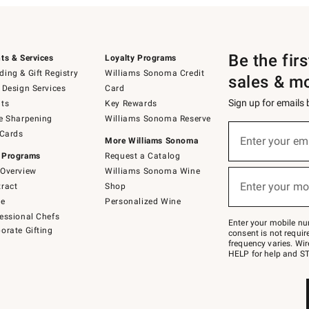
Be the fir
ts & Services
Loyalty Programs
ing & Gift Registry
Williams Sonoma Credit
sales & m
 Design Services
Card
Sign up for emails
ts
Key Rewards
e Sharpening
Williams Sonoma Reserve
(required)
Sign
 Cards
up
Enter your em
More Williams Sonoma
for
 Programs
Request a Catalog
emails
below
Overview
Williams Sonoma Wine
(required)
or
Enter your mo
ract
Shop
text
to
de
Personalized Wine
Join
essional Chefs
–
Enter your mobile nu
orate Gifting
text
consent is not requi
JOINWS
frequency varies. Wir
to
HELP for help and ST
79094.