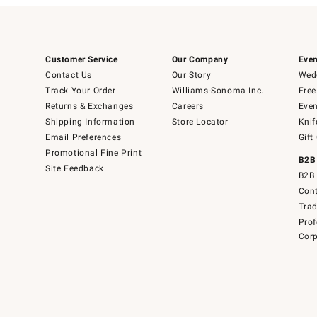
Customer Service
Our Company
Even
Contact Us
Our Story
Wedd
Track Your Order
Williams-Sonoma Inc.
Free
Returns & Exchanges
Careers
Even
Shipping Information
Store Locator
Knif
Email Preferences
Gift
Promotional Fine Print
B2B
Site Feedback
B2B 
Cont
Tra
Prof
Corp