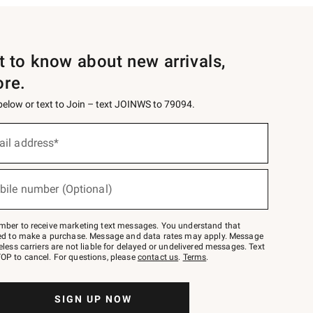
st to know about new arrivals,
ore.
 below or text to Join – text JOINWS to 79094.
ail address*
bile number (Optional)
mber to receive marketing text messages. You understand that
red to make a purchase. Message and data rates may apply. Message
eless carriers are not liable for delayed or undelivered messages. Text
OP to cancel. For questions, please
contact us
.
Terms
.
SIGN UP NOW