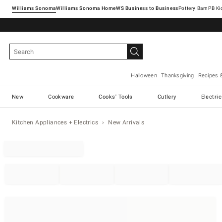
Williams Sonoma
Williams Sonoma Home
Pottery Barn
Halloween
Thanksgiving
Recipes 
New
Cookware
Cooks' Tools
Cutlery
Electri
Kitchen Appliances + Electrics
New Arrivals