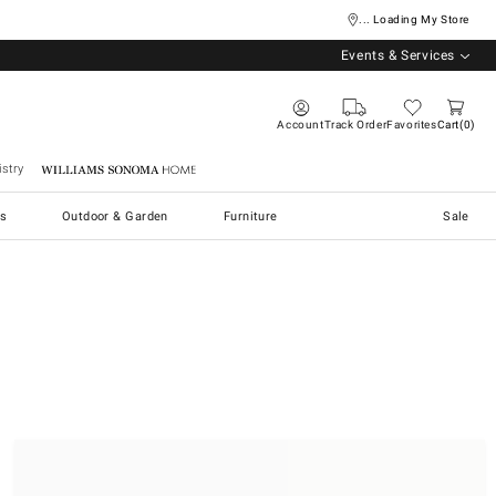
... Loading My Store
Events & Services
Account
Track Order
Favorites
Cart
0
stry
Williams Sonoma Home
s
Outdoor & Garden
Furniture
Sale