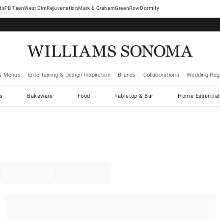
West Elm
Rejuvenation
Mark & Graham
GreenRow
Dormify
& Menus
Entertaining & Design Inspiration
Brands
Collaborations
Wedding Regi
cs
Bakeware
Food
Tabletop & Bar
Home Essential