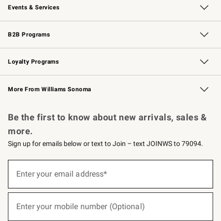
Events & Services
Wedding & Gift Registry
Events
Gift Cards
Free Design Services
Knife Sharpening
B2B Programs
B2B Overview
Trade
Corporate Gifting
Contract
Professional Chefs
Loyalty Programs
Williams Sonoma Credit Card
Williams Sonoma Reserve
Key Rewards
More From Williams Sonoma
Request a Catalog
Personalized Wine
Williams Sonoma Wine Shop
Be the first to know about new arrivals, sales &
more.
Sign up for emails below or text to Join – text JOINWS to 79094.
(required)
Sign
up
Enter your email address*
for
emails
below
(required)
or
Enter your mobile number (Optional)
text
to