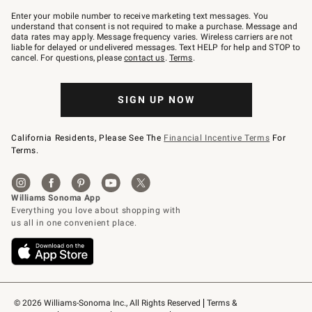
Join
–
Enter your mobile number to receive marketing text messages. You
text
understand that consent is not required to make a purchase. Message and
JOINWS
data rates may apply. Message frequency varies. Wireless carriers are not
to
liable for delayed or undelivered messages. Text HELP for help and STOP to
79094.
cancel. For questions, please
contact us
.
Terms
.
SIGN UP NOW
California Residents, Please See The
Financial Incentive Terms
For
Terms.
© 2026 Williams-Sonoma Inc., All Rights Reserved
Terms & 