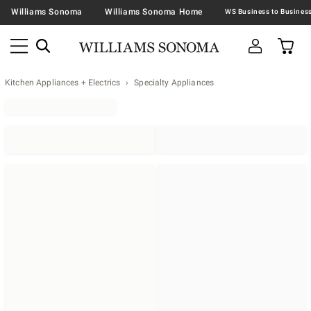
Williams Sonoma
Williams Sonoma Home
Kitchen Appliances + Electrics
Specialty Appliances