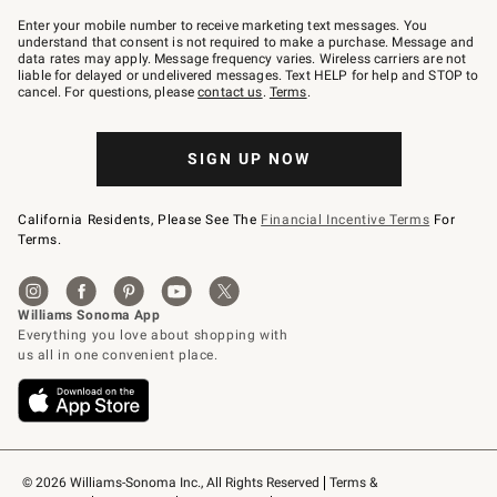
Join
–
Enter your mobile number to receive marketing text messages. You
text
understand that consent is not required to make a purchase. Message and
JOINWS
data rates may apply. Message frequency varies. Wireless carriers are not
to
liable for delayed or undelivered messages. Text HELP for help and STOP to
79094.
cancel. For questions, please
contact us
.
Terms
.
SIGN UP NOW
California Residents, Please See The
Financial Incentive Terms
For
Terms.
© 2026 Williams-Sonoma Inc., All Rights Reserved
Terms & 