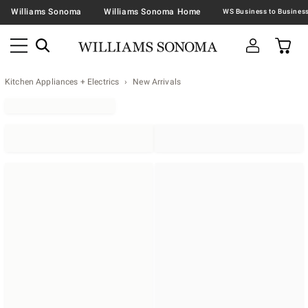
Williams Sonoma
Williams Sonoma Home
Kitchen Appliances + Electrics
New Arrivals