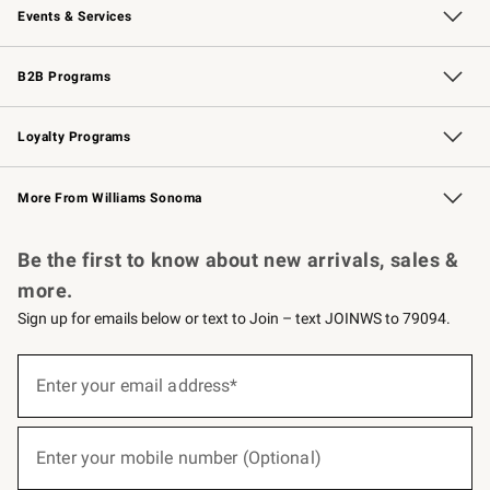
Events & Services
Wedding & Gift Registry
Events
Gift Cards
Free Design Services
Knife Sharpening
B2B Programs
B2B Overview
Trade
Corporate Gifting
Contract
Professional Chefs
Loyalty Programs
Williams Sonoma Credit Card
Williams Sonoma Reserve
Key Rewards
More From Williams Sonoma
Request a Catalog
Personalized Wine
Williams Sonoma Wine Shop
Be the first to know about new arrivals, sales &
more.
Sign up for emails below or text to Join – text JOINWS to 79094.
(required)
Sign
up
Enter your email address*
for
emails
below
(required)
or
Enter your mobile number (Optional)
text
to