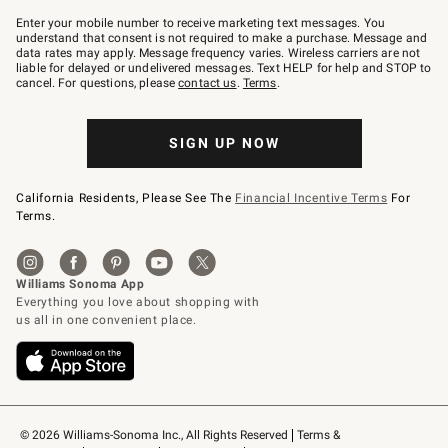
Join
–
Enter your mobile number to receive marketing text messages. You
text
understand that consent is not required to make a purchase. Message and
JOINWS
data rates may apply. Message frequency varies. Wireless carriers are not
to
liable for delayed or undelivered messages. Text HELP for help and STOP to
79094.
cancel. For questions, please
contact us
.
Terms
.
SIGN UP NOW
California Residents, Please See The
Financial Incentive Terms
For
Terms.
© 2026 Williams-Sonoma Inc., All Rights Reserved
Terms & 