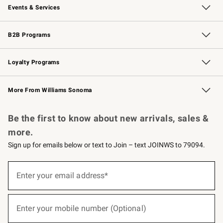
Events & Services
Wedding & Gift Registry
Events
Gift Cards
Free Design Services
Knife Sharpening
B2B Programs
B2B Overview
Trade
Corporate Gifting
Contract
Professional Chefs
Loyalty Programs
Williams Sonoma Credit Card
Williams Sonoma Reserve
Key Rewards
More From Williams Sonoma
Request a Catalog
Personalized Wine
Williams Sonoma Wine Shop
Be the first to know about new arrivals, sales &
more.
Sign up for emails below or text to Join – text JOINWS to 79094.
(required)
Sign
up
Enter your email address*
for
emails
below
(required)
or
Enter your mobile number (Optional)
text
to