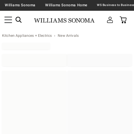
Williams Sonoma
Williams Sonoma Home
Kitchen Appliances + Electrics
New Arrivals