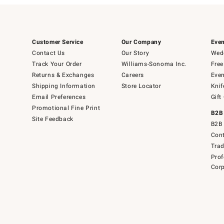
Customer Service
Our Company
Even
Contact Us
Our Story
Wedd
Track Your Order
Williams-Sonoma Inc.
Free
Returns & Exchanges
Careers
Even
Shipping Information
Store Locator
Knif
Email Preferences
Gift
Promotional Fine Print
B2B
Site Feedback
B2B 
Cont
Tra
Prof
Corp