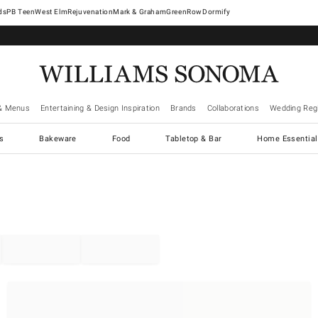
West Elm
Rejuvenation
Mark & Graham
GreenRow
Dormify
& Menus
Entertaining & Design Inspiration
Brands
Collaborations
Wedding Regi
cs
Bakeware
Food
Tabletop & Bar
Home Essential