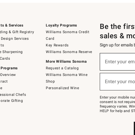
Be the fir
ts & Services
Loyalty Programs
ing & Gift Registry
Williams Sonoma Credit
sales & m
 Design Services
Card
Sign up for emails
ts
Key Rewards
e Sharpening
Williams Sonoma Reserve
(required)
Sign
 Cards
up
Enter your em
More Williams Sonoma
for
 Programs
Request a Catalog
emails
below
Overview
Williams Sonoma Wine
(required)
or
Enter your mo
ract
Shop
text
to
de
Personalized Wine
Join
essional Chefs
–
Enter your mobile nu
orate Gifting
text
consent is not requi
JOINWS
frequency varies. Wir
to
HELP for help and ST
79094.