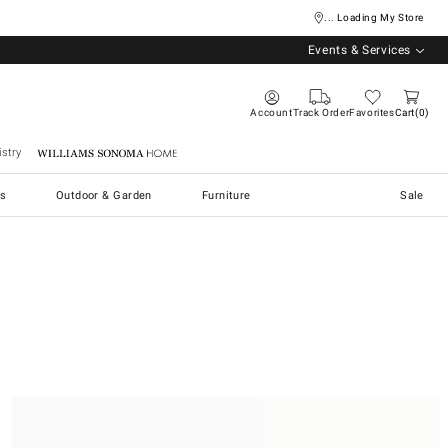
... Loading My Store
Events & Services
Account
Track Order
Favorites
Cart
0
stry
Williams Sonoma Home
s
Outdoor & Garden
Furniture
Sale