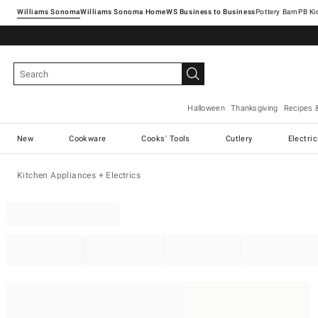
Williams Sonoma
Williams Sonoma Home
Pottery Barn
Halloween
Thanksgiving
Recipes 
New
Cookware
Cooks' Tools
Cutlery
Electri
Kitchen Appliances + Electrics