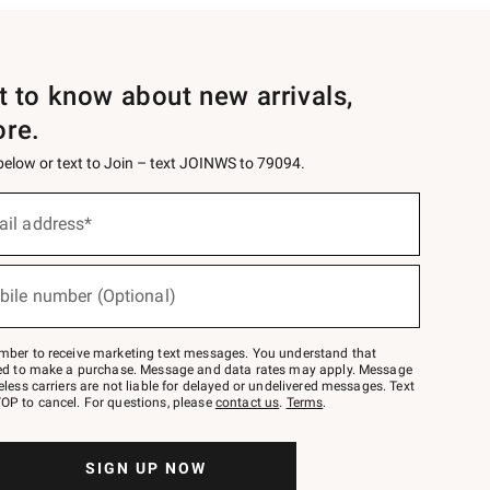
st to know about new arrivals,
ore.
 below or text to Join – text JOINWS to 79094.
ail address*
bile number (Optional)
mber to receive marketing text messages. You understand that
red to make a purchase. Message and data rates may apply. Message
eless carriers are not liable for delayed or undelivered messages. Text
OP to cancel. For questions, please
contact us
.
Terms
.
SIGN UP NOW