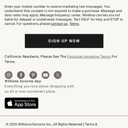
Join
–
Enter your mobile number to receive marketing text messages. You
text
understand that consent is not required to make a purchase. Message and
JOINWS
data rates may apply. Message frequency varies. Wireless carriers are not
to
liable for delayed or undelivered messages. Text HELP for help and STOP to
79094.
cancel. For questions, please
contact us
.
Terms
.
SIGN UP NOW
California Residents, Please See The
Financial Incentive Terms
For
Terms.
© 2026 Williams-Sonoma Inc., All Rights Reserved
Terms & 