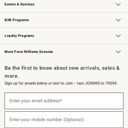
Events & Services
Wedding & Gift Registry
Events
Gift Cards
Free Design Services
Knife Sharpening
B2B Programs
B2B Overview
Trade
Corporate Gifting
Contract
Professional Chefs
Loyalty Programs
Williams Sonoma Credit Card
Williams Sonoma Reserve
Key Rewards
More From Williams Sonoma
Request a Catalog
Personalized Wine
Williams Sonoma Wine Shop
Be the first to know about new arrivals, sales &
more.
Sign up for emails below or text to Join – text JOINWS to 79094.
(required)
Sign
up
Enter your email address*
for
emails
below
(required)
or
Enter your mobile number (Optional)
text
to