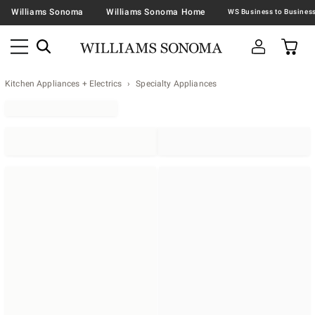
Williams Sonoma
Williams Sonoma Home
Kitchen Appliances + Electrics
Specialty Appliances