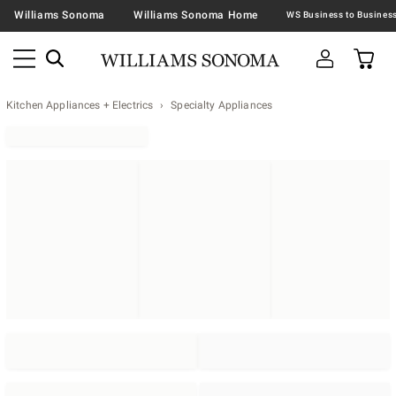
Williams Sonoma
Williams Sonoma Home
Kitchen Appliances + Electrics
Specialty Appliances