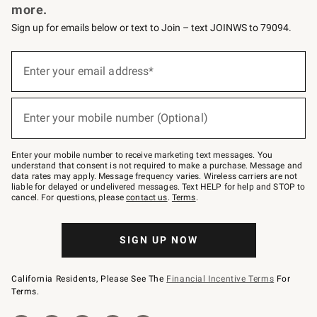
more.
Sign up for emails below or text to Join – text JOINWS to 79094.
(required)
Sign
up
Enter your email address*
for
emails
below
(required)
or
Enter your mobile number (Optional)
text
to
Join
–
Enter your mobile number to receive marketing text messages. You
text
understand that consent is not required to make a purchase. Message and
JOINWS
data rates may apply. Message frequency varies. Wireless carriers are not
to
liable for delayed or undelivered messages. Text HELP for help and STOP to
79094.
cancel. For questions, please
contact us
.
Terms
.
SIGN UP NOW
California Residents, Please See The
Financial Incentive Terms
For
Terms.