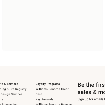
Be the fir
ts & Services
Loyalty Programs
ing & Gift Registry
Williams Sonoma Credit
sales & m
 Design Services
Card
Sign up for emails
ts
Key Rewards
e Sharpening
Williams Sonoma Reserve