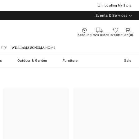
... Loading My Store
Events & Services
Account
Track Order
Favorites
Cart
0
stry
Williams Sonoma Home
s
Outdoor & Garden
Furniture
Sale