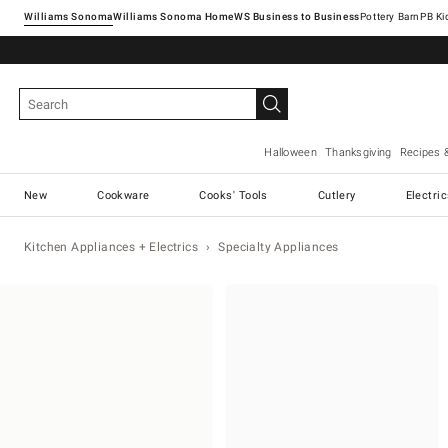
Williams Sonoma
Williams Sonoma Home
Pottery Barn
Halloween
Thanksgiving
Recipes 
New
Cookware
Cooks' Tools
Cutlery
Electri
Kitchen Appliances + Electrics
Specialty Appliances