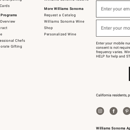
(required)
Sign
 Cards
up
Enter your em
More Williams Sonoma
for
 Programs
Request a Catalog
emails
below
Overview
Williams Sonoma Wine
(required)
or
Enter your mo
ract
Shop
text
to
de
Personalized Wine
Join
essional Chefs
–
Enter your mobile nu
orate Gifting
text
consent is not requi
JOINWS
frequency varies. Wir
to
HELP for help and ST
79094.
California residents, 
Williams Sonoma A