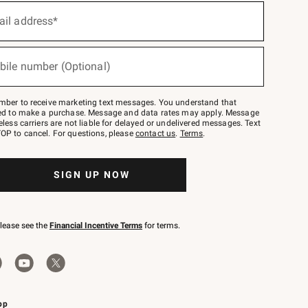
ail address*
bile number (Optional)
mber to receive marketing text messages. You understand that
red to make a purchase. Message and data rates may apply. Message
eless carriers are not liable for delayed or undelivered messages. Text
OP to cancel. For questions, please
contact us
.
Terms
.
SIGN UP NOW
please see the
Financial Incentive Terms
for terms.
pp