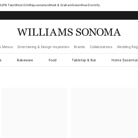
West Elm
Rejuvenation
Mark & Graham
GreenRow
Dormify
& Menus
Entertaining & Design Inspiration
Brands
Collaborations
Wedding Regi
cs
Bakeware
Food
Tabletop & Bar
Home Essential