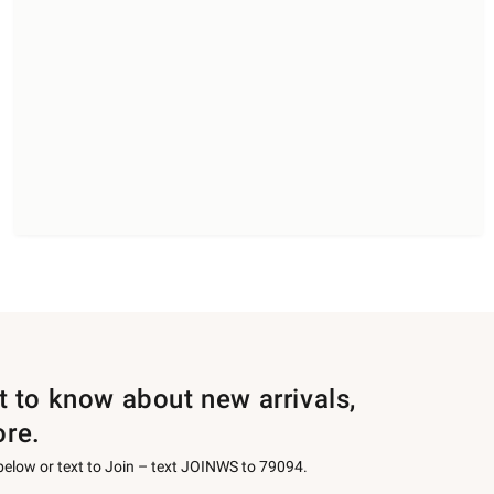
st to know about new arrivals,
ore.
 below or text to Join – text JOINWS to 79094.