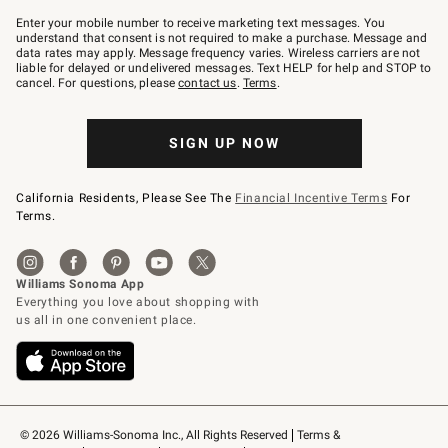
Join
–
Enter your mobile number to receive marketing text messages. You
text
understand that consent is not required to make a purchase. Message and
JOINWS
data rates may apply. Message frequency varies. Wireless carriers are not
to
liable for delayed or undelivered messages. Text HELP for help and STOP to
79094.
cancel. For questions, please
contact us
.
Terms
.
SIGN UP NOW
California Residents, Please See The
Financial Incentive Terms
For
Terms.
© 2026 Williams-Sonoma Inc., All Rights Reserved
Terms & 