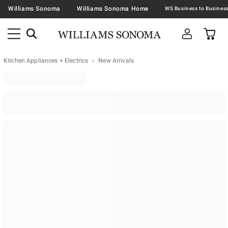
Williams Sonoma
Williams Sonoma Home
Kitchen Appliances + Electrics
New Arrivals