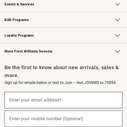
Events & Services
Wedding & Gift Registry
Events
Gift Cards
Free Design Services
Knife Sharpening
B2B Programs
B2B Overview
Trade
Corporate Gifting
Contract
Professional Chefs
Loyalty Programs
Williams Sonoma Credit Card
Williams Sonoma Reserve
Key Rewards
More From Williams Sonoma
Request a Catalog
Personalized Wine
Williams Sonoma Wine Shop
Be the first to know about new arrivals, sales &
more.
Sign up for emails below or text to Join – text JOINWS to 79094.
(required)
Sign
up
Enter your email address*
for
emails
below
(required)
or
Enter your mobile number (Optional)
text
to