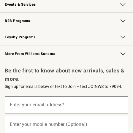
Events & Services
Wedding & Gift Registry
Events
Gift Cards
Free Design Services
Knife Sharpening
B2B Programs
B2B Overview
Trade
Corporate Gifting
Contract
Professional Chefs
Loyalty Programs
Williams Sonoma Credit Card
Williams Sonoma Reserve
Key Rewards
More From Williams Sonoma
Request a Catalog
Personalized Wine
Williams Sonoma Wine Shop
Be the first to know about new arrivals, sales &
more.
Sign up for emails below or text to Join – text JOINWS to 79094.
(required)
Sign
up
Enter your email address*
for
emails
below
(required)
or
Enter your mobile number (Optional)
text
to