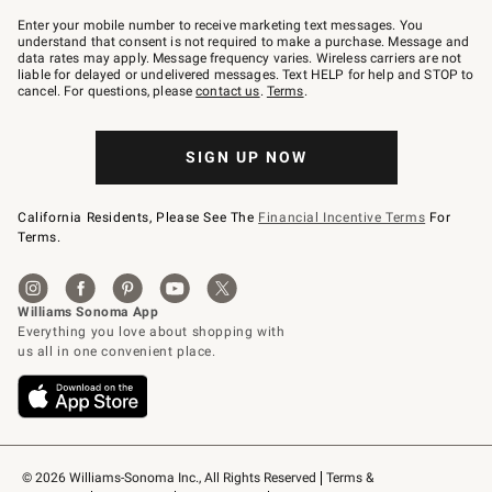
Join
–
Enter your mobile number to receive marketing text messages. You
text
understand that consent is not required to make a purchase. Message and
JOINWS
data rates may apply. Message frequency varies. Wireless carriers are not
to
liable for delayed or undelivered messages. Text HELP for help and STOP to
79094.
cancel. For questions, please
contact us
.
Terms
.
SIGN UP NOW
California Residents, Please See The
Financial Incentive Terms
For
Terms.
© 2026 Williams-Sonoma Inc., All Rights Reserved
Terms & 