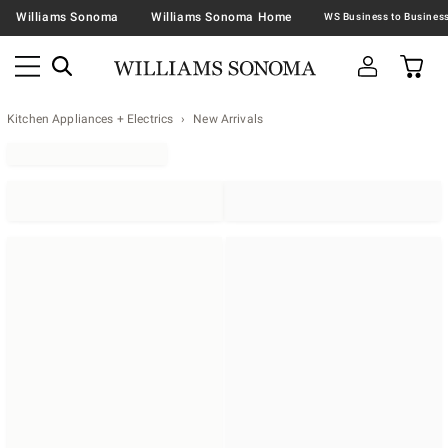
Williams Sonoma
Williams Sonoma Home
Kitchen Appliances + Electrics
New Arrivals