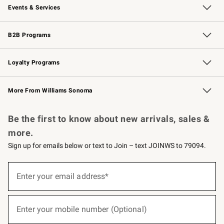
Events & Services
Wedding & Gift Registry
Events
Gift Cards
Free Design Services
Knife Sharpening
B2B Programs
B2B Overview
Trade
Corporate Gifting
Contract
Professional Chefs
Loyalty Programs
Williams Sonoma Credit Card
Williams Sonoma Reserve
Key Rewards
More From Williams Sonoma
Request a Catalog
Personalized Wine
Williams Sonoma Wine Shop
Be the first to know about new arrivals, sales &
more.
Sign up for emails below or text to Join – text JOINWS to 79094.
(required)
Sign
up
Enter your email address*
for
emails
below
(required)
or
Enter your mobile number (Optional)
text
to