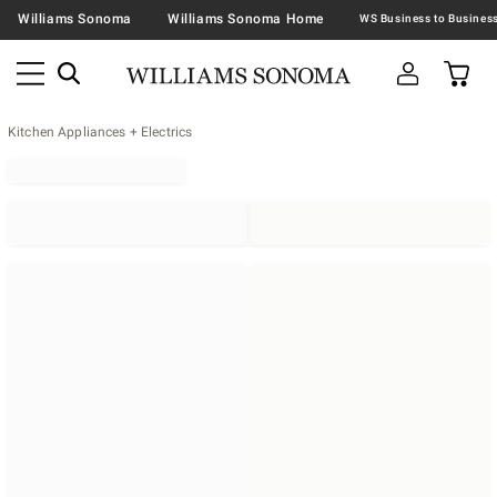
Williams Sonoma
Williams Sonoma Home
Kitchen Appliances + Electrics