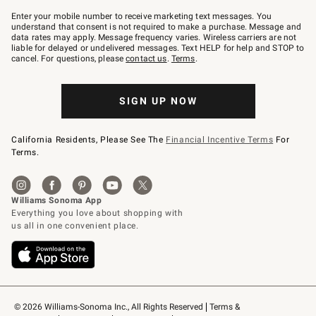
Join
–
Enter your mobile number to receive marketing text messages. You
text
understand that consent is not required to make a purchase. Message and
JOINWS
data rates may apply. Message frequency varies. Wireless carriers are not
to
liable for delayed or undelivered messages. Text HELP for help and STOP to
79094.
cancel. For questions, please
contact us
.
Terms
.
SIGN UP NOW
California Residents, Please See The
Financial Incentive Terms
For
Terms.
© 2026 Williams-Sonoma Inc., All Rights Reserved
Terms & 