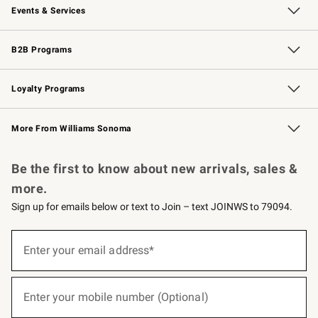
Events & Services
Wedding & Gift Registry
Events
Gift Cards
Free Design Services
Knife Sharpening
B2B Programs
B2B Overview
Trade
Corporate Gifting
Contract
Professional Chefs
Loyalty Programs
Williams Sonoma Credit Card
Williams Sonoma Reserve
Key Rewards
More From Williams Sonoma
Request a Catalog
Personalized Wine
Williams Sonoma Wine Shop
Be the first to know about new arrivals, sales &
more.
Sign up for emails below or text to Join – text JOINWS to 79094.
(required)
Sign
up
Enter your email address*
for
emails
below
(required)
or
Enter your mobile number (Optional)
text
to