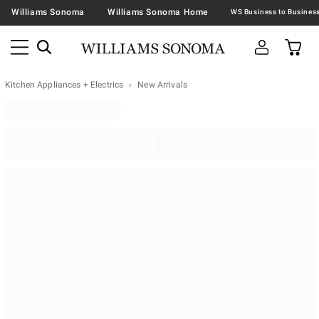
Williams Sonoma
Williams Sonoma Home
Kitchen Appliances + Electrics
New Arrivals