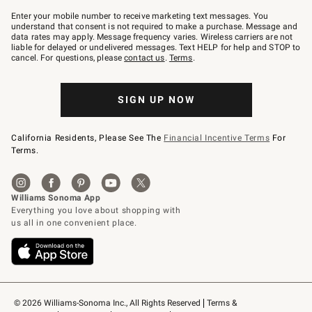
Join
–
Enter your mobile number to receive marketing text messages. You
text
understand that consent is not required to make a purchase. Message and
JOINWS
data rates may apply. Message frequency varies. Wireless carriers are not
to
liable for delayed or undelivered messages. Text HELP for help and STOP to
79094.
cancel. For questions, please
contact us
.
Terms
.
SIGN UP NOW
California Residents, Please See The
Financial Incentive Terms
For
Terms.
© 2026 Williams-Sonoma Inc., All Rights Reserved
Terms & 