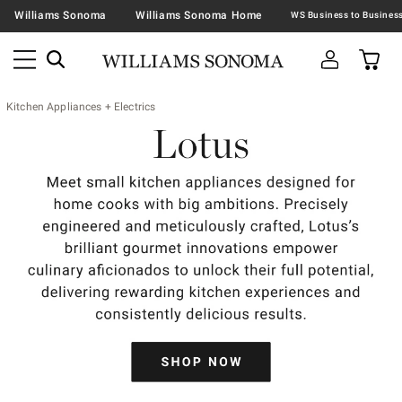
Williams Sonoma
Williams Sonoma Home
Kitchen Appliances + Electrics