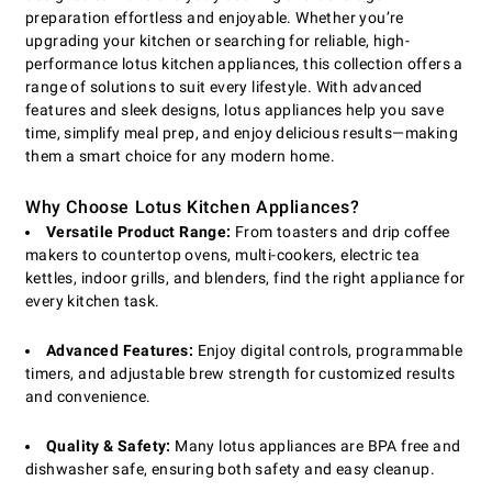
preparation effortless and enjoyable. Whether you’re
upgrading your kitchen or searching for reliable, high-
performance lotus kitchen appliances, this collection offers a
range of solutions to suit every lifestyle. With advanced
features and sleek designs, lotus appliances help you save
time, simplify meal prep, and enjoy delicious results—making
them a smart choice for any modern home.
Why Choose Lotus Kitchen Appliances?
Versatile Product Range:
From toasters and drip coffee
makers to countertop ovens, multi-cookers, electric tea
kettles, indoor grills, and blenders, find the right appliance for
every kitchen task.
Advanced Features:
Enjoy digital controls, programmable
timers, and adjustable brew strength for customized results
and convenience.
Quality & Safety:
Many lotus appliances are BPA free and
dishwasher safe, ensuring both safety and easy cleanup.