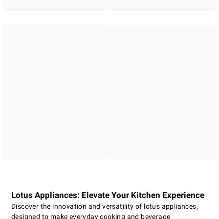
Lotus Appliances: Elevate Your Kitchen Experience
Discover the innovation and versatility of lotus appliances,
designed to make everyday cooking and beverage