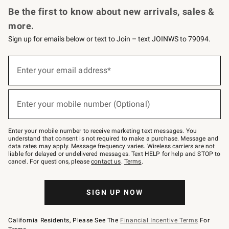
Be the first to know about new arrivals, sales &
more.
Sign up for emails below or text to Join – text JOINWS to 79094.
(required)
Sign
up
Enter your email address*
for
emails
below
(required)
or
Enter your mobile number (Optional)
text
to
Join
–
Enter your mobile number to receive marketing text messages. You
text
understand that consent is not required to make a purchase. Message and
JOINWS
data rates may apply. Message frequency varies. Wireless carriers are not
to
liable for delayed or undelivered messages. Text HELP for help and STOP to
79094.
cancel. For questions, please
contact us
.
Terms
.
SIGN UP NOW
California Residents, Please See The
Financial Incentive Terms
For