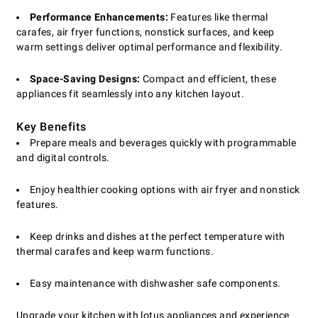
Performance Enhancements:
Features like thermal
carafes, air fryer functions, nonstick surfaces, and keep
warm settings deliver optimal performance and flexibility.
Space-Saving Designs:
Compact and efficient, these
appliances fit seamlessly into any kitchen layout.
Key Benefits
Prepare meals and beverages quickly with programmable
and digital controls.
Enjoy healthier cooking options with air fryer and nonstick
features.
Keep drinks and dishes at the perfect temperature with
thermal carafes and keep warm functions.
Easy maintenance with dishwasher safe components.
Upgrade your kitchen with lotus appliances and experience