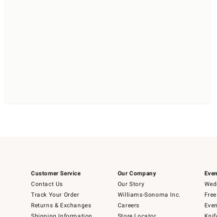
Customer Service
Our Company
Even
Contact Us
Our Story
Wedd
Track Your Order
Williams-Sonoma Inc.
Free
Returns & Exchanges
Careers
Even
Shipping Information
Store Locator
Knif