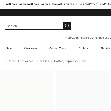
Williams Sonoma
Williams Sonoma Home
Pottery Barn
Halloween
Thanksgiving
Recipes 
New
Cookware
Cooks' Tools
Cutlery
Electri
Kitchen Appliances + Electrics
Coffee, Espresso & Tea