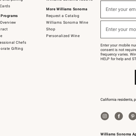
(required)
Sign
 Cards
up
Enter your em
More Williams Sonoma
for
 Programs
Request a Catalog
emails
below
Overview
Williams Sonoma Wine
(required)
or
Enter your mo
ract
Shop
text
to
de
Personalized Wine
Join
essional Chefs
–
Enter your mobile nu
orate Gifting
text
consent is not requi
JOINWS
frequency varies. Wir
to
HELP for help and ST
79094.
California residents, 
Williams Sonoma A