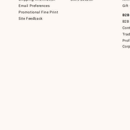
Email Preferences
Gift
Promotional Fine Print
B2B
Site Feedback
B2B 
Cont
Tra
Prof
Corp