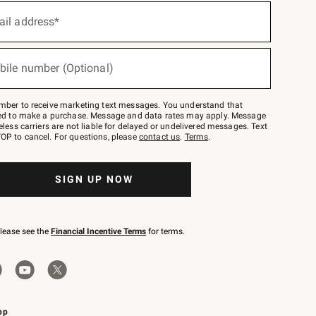
ail address*
bile number (Optional)
mber to receive marketing text messages. You understand that
red to make a purchase. Message and data rates may apply. Message
eless carriers are not liable for delayed or undelivered messages. Text
OP to cancel. For questions, please
contact us
.
Terms
.
SIGN UP NOW
please see the
Financial Incentive Terms
for terms.
pp