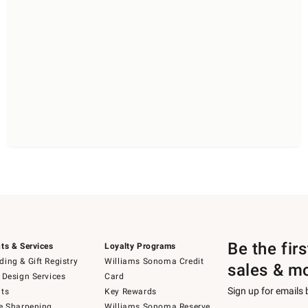
Be the fir
ts & Services
Loyalty Programs
ing & Gift Registry
Williams Sonoma Credit
sales & m
 Design Services
Card
Sign up for emails
ts
Key Rewards
e Sharpening
Williams Sonoma Reserve