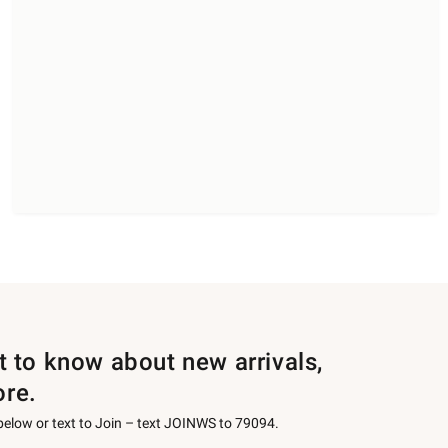
st to know about new arrivals,
ore.
 below or text to Join – text JOINWS to 79094.