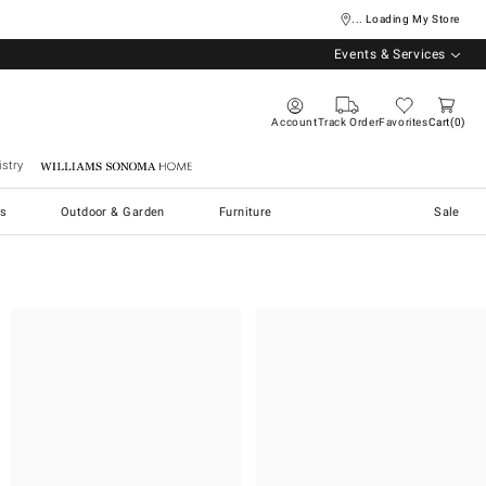
... Loading My Store
Events & Services
Account
Track Order
Favorites
Cart
0
stry
Williams Sonoma Home
s
Outdoor & Garden
Furniture
Sale