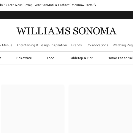
West Elm
Rejuvenation
Mark & Graham
GreenRow
Dormify
& Menus
Entertaining & Design Inspiration
Brands
Collaborations
Wedding Regi
cs
Bakeware
Food
Tabletop & Bar
Home Essential