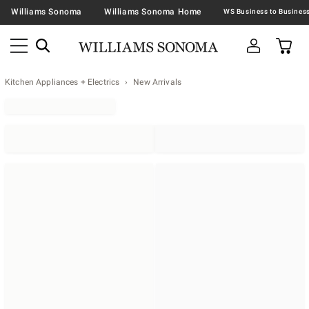
Williams Sonoma
Williams Sonoma Home
Kitchen Appliances + Electrics
New Arrivals