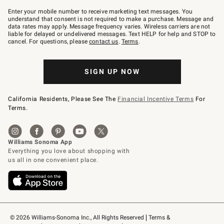
Join
–
Enter your mobile number to receive marketing text messages. You
text
understand that consent is not required to make a purchase. Message and
JOINWS
data rates may apply. Message frequency varies. Wireless carriers are not
to
liable for delayed or undelivered messages. Text HELP for help and STOP to
79094.
cancel. For questions, please
contact us
.
Terms
.
SIGN UP NOW
California Residents, Please See The
Financial Incentive Terms
For
Terms.
© 2026 Williams-Sonoma Inc., All Rights Reserved
Terms & 