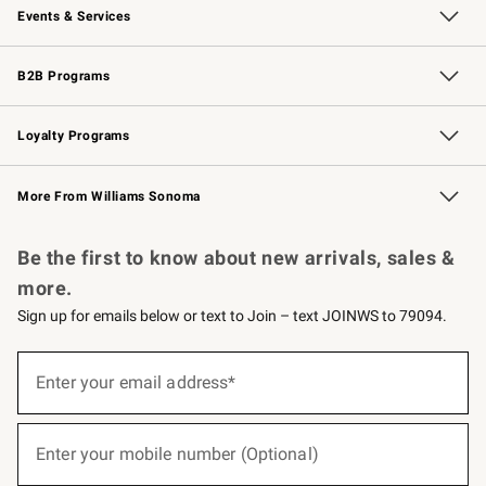
Events & Services
Wedding & Gift Registry
Events
Gift Cards
Free Design Services
Knife Sharpening
B2B Programs
B2B Overview
Trade
Corporate Gifting
Contract
Professional Chefs
Loyalty Programs
Williams Sonoma Credit Card
Williams Sonoma Reserve
Key Rewards
More From Williams Sonoma
Request a Catalog
Personalized Wine
Williams Sonoma Wine Shop
Be the first to know about new arrivals, sales &
more.
Sign up for emails below or text to Join – text JOINWS to 79094.
(required)
Sign
up
Enter your email address*
for
emails
below
(required)
or
Enter your mobile number (Optional)
text
to