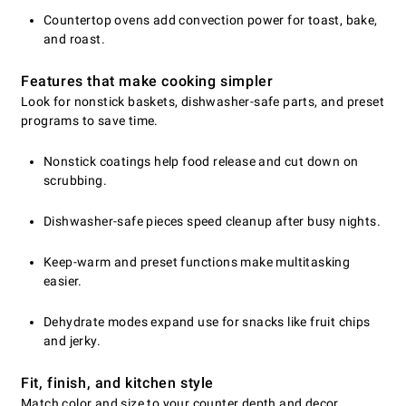
Countertop ovens add convection power for toast, bake,
and roast.
Features that make cooking simpler
Look for nonstick baskets, dishwasher-safe parts, and preset
programs to save time.
Nonstick coatings help food release and cut down on
scrubbing.
Dishwasher-safe pieces speed cleanup after busy nights.
Keep-warm and preset functions make multitasking
easier.
Dehydrate modes expand use for snacks like fruit chips
and jerky.
Fit, finish, and kitchen style
Match color and size to your counter depth and decor.