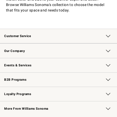
Browse Williams Sonoma's collection to choose the model
that fits your space and needs today.
Customer Service
Contact Us
Returns & Exchanges
Email Preferences
Track Your Order
Shipping Information
Site Feedback
Our Company
Our Story
Careers
Williams-Sonoma Inc.
Store Locator
Events & Services
Wedding & Gift Registry
Events
Gift Cards
Free Design Services
Knife Sharpening
B2B Programs
B2B Overview
Trade
Corporate Gifting
Contract
Professional Chefs
Loyalty Programs
Williams Sonoma Credit Card
Williams Sonoma Reserve
Key Rewards
More From Williams Sonoma
Request a Catalog
Personalized Wine
Williams Sonoma Wine Shop