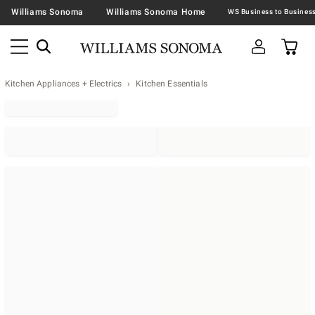
Williams Sonoma
Williams Sonoma Home
Kitchen Appliances + Electrics
Kitchen Essentials