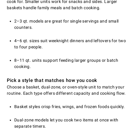
cook for. Smaller units work for snacks and sides. Larger
baskets handle family meals and batch cooking.
2–3 qt. models are great for single servings and small
counters.
4–6 qt. sizes suit weeknight dinners and leftovers for two
to four people.
8–11 qt. units support feeding larger groups or batch
cooking.
Pick a style that matches how you cook
Choose a basket, dual-zone, or oven-style unit to match your
routine. Each type offers different capacity and cooking flow.
Basket styles crisp fries, wings, and frozen foods quickly.
Dual-zone models let you cook two items at once with
separate timers.