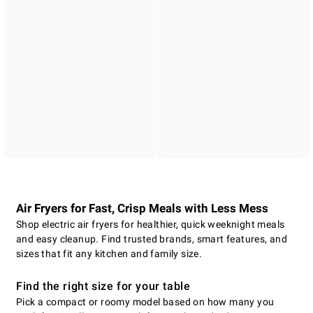
Air Fryers for Fast, Crisp Meals with Less Mess
Shop electric air fryers for healthier, quick weeknight meals
and easy cleanup. Find trusted brands, smart features, and
sizes that fit any kitchen and family size.
Find the right size for your table
Pick a compact or roomy model based on how many you