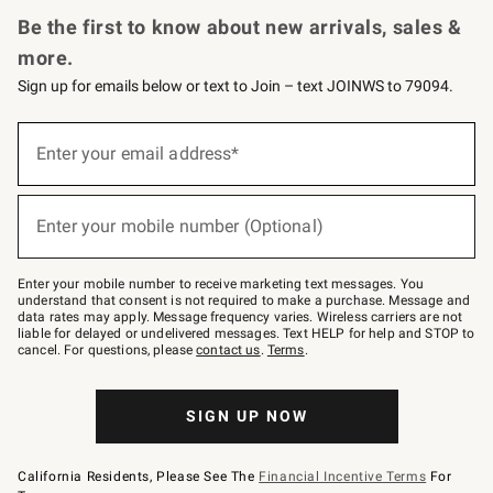
Be the first to know about new arrivals, sales &
more.
Sign up for emails below or text to Join – text JOINWS to 79094.
(required)
Sign
up
Enter your email address*
for
emails
below
(required)
or
Enter your mobile number (Optional)
text
to
Join
–
Enter your mobile number to receive marketing text messages. You
text
understand that consent is not required to make a purchase. Message and
JOINWS
data rates may apply. Message frequency varies. Wireless carriers are not
to
liable for delayed or undelivered messages. Text HELP for help and STOP to
79094.
cancel. For questions, please
contact us
.
Terms
.
SIGN UP NOW
California Residents, Please See The
Financial Incentive Terms
For