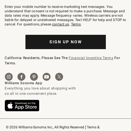
Join
–
Enter your mobile number to receive marketing text messages. You
text
understand that consent is not required to make a purchase. Message and
JOINWS
data rates may apply. Message frequency varies. Wireless carriers are not
to
liable for delayed or undelivered messages. Text HELP for help and STOP to
79094.
cancel. For questions, please
contact us
.
Terms
.
SIGN UP NOW
California Residents, Please See The
Financial Incentive Terms
For
Terms.
© 2026 Williams-Sonoma Inc., All Rights Reserved
Terms & 