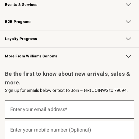
Events & Services
Wedding & Gift Registry
Events
Gift Cards
Free Design Services
Knife Sharpening
B2B Programs
B2B Overview
Trade
Corporate Gifting
Contract
Professional Chefs
Loyalty Programs
Williams Sonoma Credit Card
Williams Sonoma Reserve
Key Rewards
More From Williams Sonoma
Request a Catalog
Personalized Wine
Williams Sonoma Wine Shop
Be the first to know about new arrivals, sales &
more.
Sign up for emails below or text to Join – text JOINWS to 79094.
(required)
Sign
up
Enter your email address*
for
emails
below
(required)
or
Enter your mobile number (Optional)
text
to