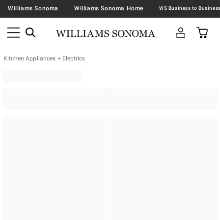
Williams Sonoma
Williams Sonoma Home
Kitchen Appliances + Electrics