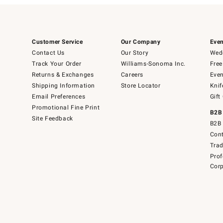
Customer Service
Our Company
Even
Contact Us
Our Story
Wedd
Track Your Order
Williams-Sonoma Inc.
Free
Returns & Exchanges
Careers
Even
Shipping Information
Store Locator
Knif
Email Preferences
Gift
Promotional Fine Print
B2B
Site Feedback
B2B 
Cont
Tra
Prof
Corp