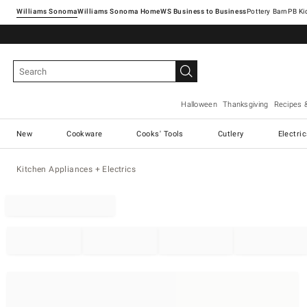
Williams Sonoma
Williams Sonoma Home
Pottery Barn
Halloween
Thanksgiving
Recipes 
New
Cookware
Cooks' Tools
Cutlery
Electri
Kitchen Appliances + Electrics