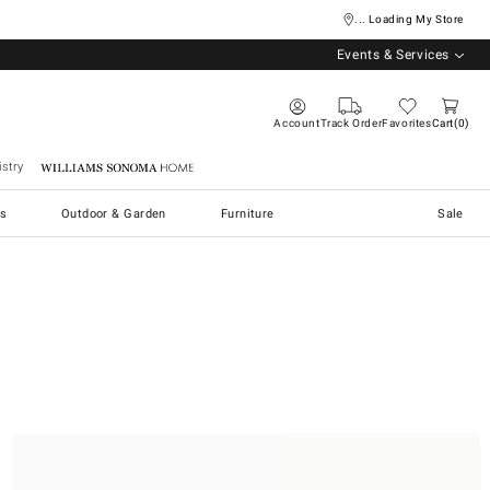
... Loading My Store
Events & Services
Account
Track Order
Favorites
Cart
0
stry
Williams Sonoma Home
s
Outdoor & Garden
Furniture
Sale