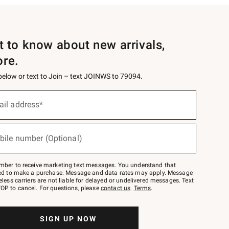
st to know about new arrivals,
ore.
 below or text to Join – text JOINWS to 79094.
ail address*
bile number (Optional)
mber to receive marketing text messages. You understand that
red to make a purchase. Message and data rates may apply. Message
eless carriers are not liable for delayed or undelivered messages. Text
OP to cancel. For questions, please
contact us
.
Terms
.
SIGN UP NOW