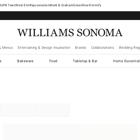
West Elm
Rejuvenation
Mark & Graham
GreenRow
Dormify
& Menus
Entertaining & Design Inspiration
Brands
Collaborations
Wedding Regi
cs
Bakeware
Food
Tabletop & Bar
Home Essential