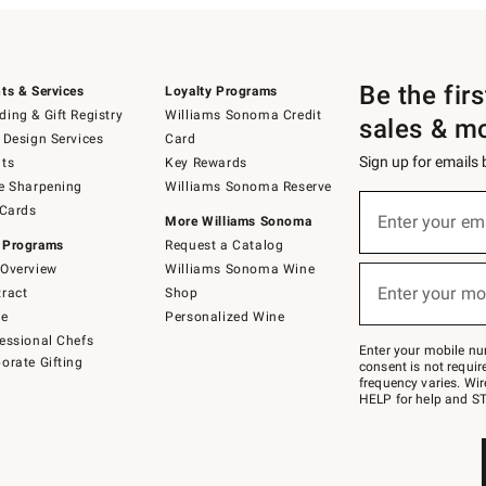
Be the fir
ts & Services
Loyalty Programs
ing & Gift Registry
Williams Sonoma Credit
sales & m
 Design Services
Card
Sign up for emails
ts
Key Rewards
e Sharpening
Williams Sonoma Reserve
(required)
Sign
 Cards
up
Enter your em
More Williams Sonoma
for
 Programs
Request a Catalog
emails
below
Overview
Williams Sonoma Wine
(required)
or
Enter your mo
ract
Shop
text
to
de
Personalized Wine
Join
essional Chefs
–
Enter your mobile nu
orate Gifting
text
consent is not requi
JOINWS
frequency varies. Wir
to
HELP for help and ST
79094.