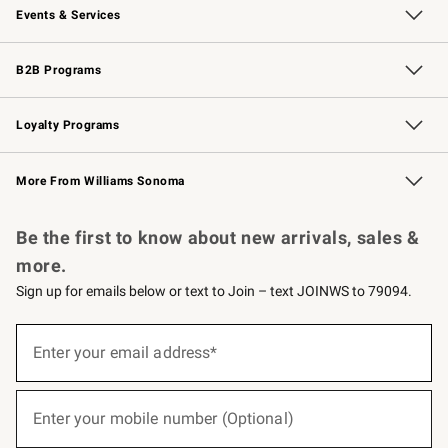
Events & Services
Wedding & Gift Registry
Events
Gift Cards
Free Design Services
Knife Sharpening
B2B Programs
B2B Overview
Trade
Corporate Gifting
Contract
Professional Chefs
Loyalty Programs
Williams Sonoma Credit Card
Williams Sonoma Reserve
Key Rewards
More From Williams Sonoma
Request a Catalog
Personalized Wine
Williams Sonoma Wine Shop
Be the first to know about new arrivals, sales &
more.
Sign up for emails below or text to Join – text JOINWS to 79094.
(required)
Sign
up
Enter your email address*
for
emails
below
(required)
or
Enter your mobile number (Optional)
text
to