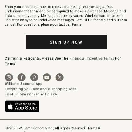
Join
–
Enter your mobile number to receive marketing text messages. You
text
understand that consent is not required to make a purchase. Message and
JOINWS
data rates may apply. Message frequency varies. Wireless carriers are not
to
liable for delayed or undelivered messages. Text HELP for help and STOP to
79094.
cancel. For questions, please
contact us
.
Terms
.
SIGN UP NOW
California Residents, Please See The
Financial Incentive Terms
For
Terms.
© 2026 Williams-Sonoma Inc., All Rights Reserved
Terms & 