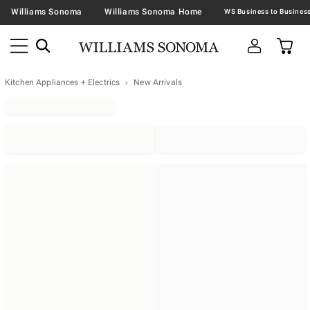
Williams Sonoma
Williams Sonoma Home
Kitchen Appliances + Electrics
New Arrivals