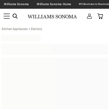
Williams Sonoma
Williams Sonoma Home
Kitchen Appliances + Electrics