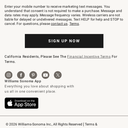
Join
–
Enter your mobile number to receive marketing text messages. You
text
understand that consent is not required to make a purchase. Message and
JOINWS
data rates may apply. Message frequency varies. Wireless carriers are not
to
liable for delayed or undelivered messages. Text HELP for help and STOP to
79094.
cancel. For questions, please
contact us
.
Terms
.
SIGN UP NOW
California Residents, Please See The
Financial Incentive Terms
For
Terms.
© 2026 Williams-Sonoma Inc., All Rights Reserved
Terms & 