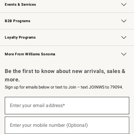
Events & Services
Wedding & Gift Registry
Events
Gift Cards
Free Design Services
Knife Sharpening
B2B Programs
B2B Overview
Trade
Corporate Gifting
Contract
Professional Chefs
Loyalty Programs
Williams Sonoma Credit Card
Williams Sonoma Reserve
Key Rewards
More From Williams Sonoma
Request a Catalog
Personalized Wine
Williams Sonoma Wine Shop
Be the first to know about new arrivals, sales &
more.
Sign up for emails below or text to Join – text JOINWS to 79094.
(required)
Sign
up
Enter your email address*
for
emails
below
(required)
or
Enter your mobile number (Optional)
text
to