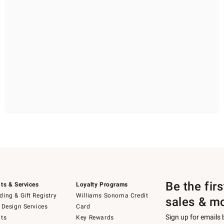
Be the fir
ts & Services
Loyalty Programs
ing & Gift Registry
Williams Sonoma Credit
sales & m
 Design Services
Card
Sign up for emails
ts
Key Rewards