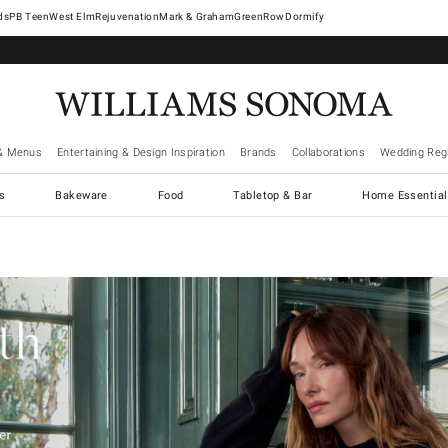
West Elm
Rejuvenation
Mark & Graham
GreenRow
Dormify
& Menus
Entertaining & Design Inspiration
Brands
Collaborations
Wedding Regi
cs
Bakeware
Food
Tabletop & Bar
Home Essential