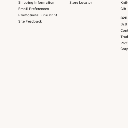
Shipping Information
Store Locator
Knif
Email Preferences
Gift
Promotional Fine Print
B2B
Site Feedback
B2B 
Cont
Tra
Prof
Corp