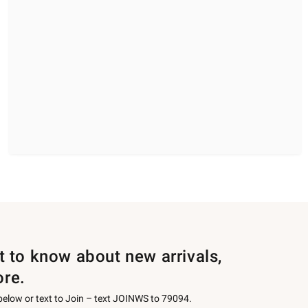
st to know about new arrivals,
ore.
 below or text to Join – text JOINWS to 79094.