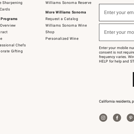
e Sharpening
Williams Sonoma Reserve
(required)
Sign
 Cards
up
Enter your em
More Williams Sonoma
for
 Programs
Request a Catalog
emails
below
Overview
Williams Sonoma Wine
(required)
or
Enter your mo
ract
Shop
text
to
de
Personalized Wine
Join
essional Chefs
–
Enter your mobile nu
orate Gifting
text
consent is not requi
JOINWS
frequency varies. Wir
to
HELP for help and ST
79094.
California residents, 