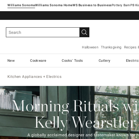
Williams Sonoma
Williams Sonoma Home
Pottery Barn
Halloween
Thanksgiving
Recipes 
New
Cookware
Cooks' Tools
Cutlery
Electri
Kitchen Appliances + Electrics