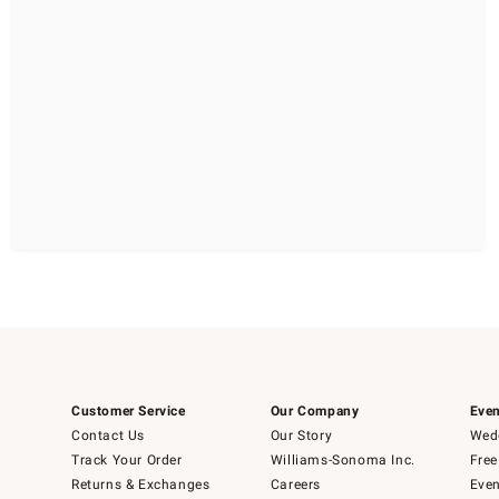
Customer Service
Our Company
Even
Contact Us
Our Story
Wedd
Track Your Order
Williams-Sonoma Inc.
Free
Returns & Exchanges
Careers
Even