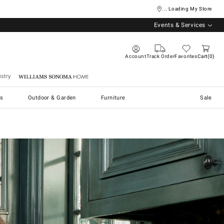
... Loading My Store
Events & Services
Account
Track Order
Favorites
Cart
0
stry
Williams Sonoma Home
s
Outdoor & Garden
Furniture
Sale