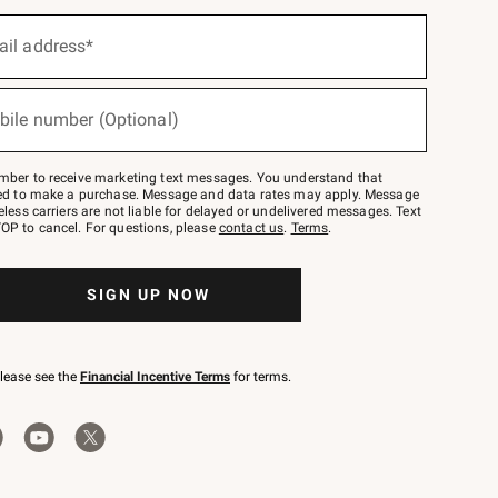
ail address*
bile number (Optional)
mber to receive marketing text messages. You understand that
red to make a purchase. Message and data rates may apply. Message
eless carriers are not liable for delayed or undelivered messages. Text
OP to cancel. For questions, please
contact us
.
Terms
.
SIGN UP NOW
please see the
Financial Incentive Terms
for terms.