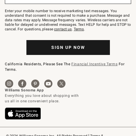
to
Join
–
Enter your mobile number to receive marketing text messages. You
text
understand that consent is not required to make a purchase. Message and
JOINWS
data rates may apply. Message frequency varies. Wireless carriers are not
to
liable for delayed or undelivered messages. Text HELP for help and STOP to
79094.
cancel. For questions, please
contact us
.
Terms
.
SIGN UP NOW
California Residents, Please See The
Financial Incentive Terms
For
Terms.
© 2026 Williams-Sonoma Inc., All Rights Reserved
Terms & 