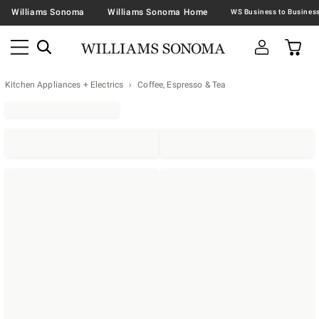
Williams Sonoma
Williams Sonoma Home
Kitchen Appliances + Electrics
Coffee, Espresso & Tea