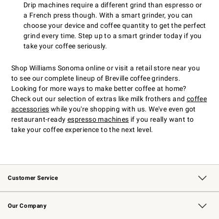
Drip machines require a different grind than espresso or
a French press though. With a smart grinder, you can
choose your device and coffee quantity to get the perfect
grind every time. Step up to a smart grinder today if you
take your coffee seriously.
Shop Williams Sonoma online or visit a retail store near you
to see our complete lineup of Breville coffee grinders.
Looking for more ways to make better coffee at home?
Check out our selection of extras like milk frothers and
coffee
accessories
while you're shopping with us. We've even got
restaurant-ready
espresso machines
if you really want to
take your coffee experience to the next level.
Customer Service
Contact Us
Returns & Exchanges
Email Preferences
Track Your Order
Shipping Information
Site Feedback
Our Company