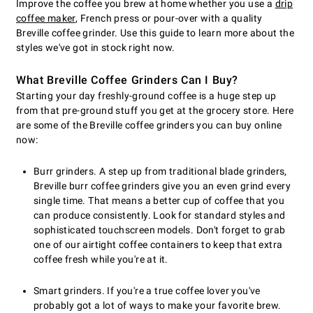
Improve the coffee you brew at home whether you use a
drip
coffee maker
, French press or pour-over with a quality
Breville coffee grinder. Use this guide to learn more about the
styles we've got in stock right now.
What Breville Coffee Grinders Can I Buy?
Starting your day freshly-ground coffee is a huge step up
from that pre-ground stuff you get at the grocery store. Here
are some of the Breville coffee grinders you can buy online
now:
Burr grinders. A step up from traditional blade grinders,
Breville burr coffee grinders give you an even grind every
single time. That means a better cup of coffee that you
can produce consistently. Look for standard styles and
sophisticated touchscreen models. Don't forget to grab
one of our airtight coffee containers to keep that extra
coffee fresh while you're at it.
Smart grinders. If you're a true coffee lover you've
probably got a lot of ways to make your favorite brew.