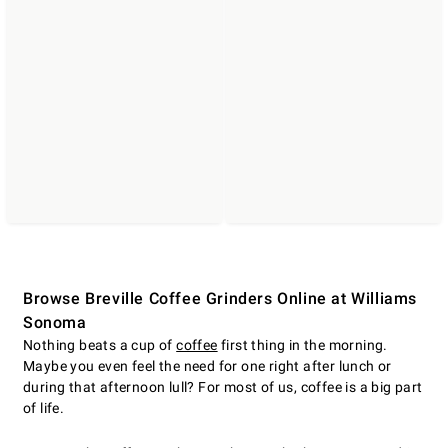
Browse Breville Coffee Grinders Online at Williams
Sonoma
Nothing beats a cup of
coffee
first thing in the morning.
Maybe you even feel the need for one right after lunch or
during that afternoon lull? For most of us, coffee is a big part
of life.