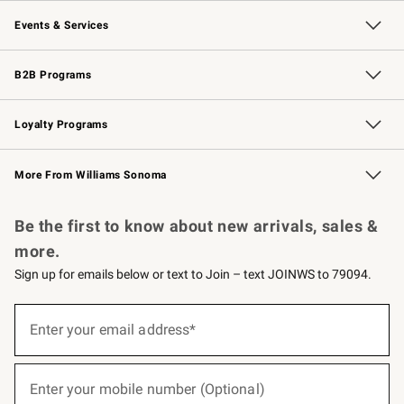
Our Story
Careers
Williams-Sonoma Inc.
Store Locator
Events & Services
Wedding & Gift Registry
Events
Gift Cards
Free Design Services
Knife Sharpening
B2B Programs
B2B Overview
Trade
Corporate Gifting
Contract
Professional Chefs
Loyalty Programs
Williams Sonoma Credit Card
Williams Sonoma Reserve
Key Rewards
More From Williams Sonoma
Request a Catalog
Personalized Wine
Williams Sonoma Wine Shop
Be the first to know about new arrivals, sales &
more.
Sign up for emails below or text to Join – text JOINWS to 79094.
(required)
Sign
up
Enter your email address*
for
emails
below
(required)
or
Enter your mobile number (Optional)
text