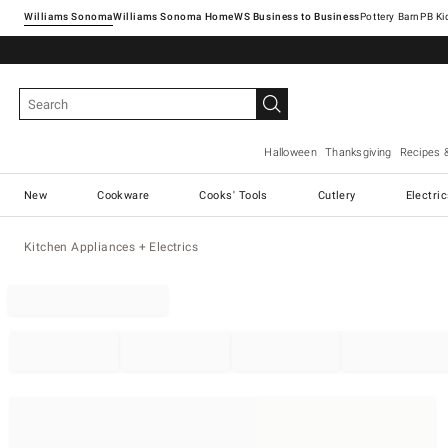
Williams Sonoma
Williams Sonoma Home
Pottery Barn
Halloween
Thanksgiving
Recipes 
New
Cookware
Cooks' Tools
Cutlery
Electri
Kitchen Appliances + Electrics