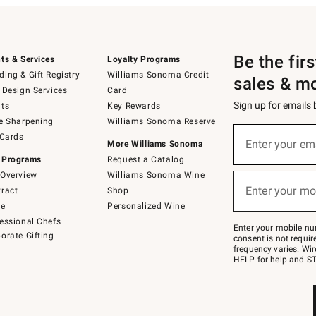
Be the fir
ts & Services
Loyalty Programs
ing & Gift Registry
Williams Sonoma Credit
sales & m
 Design Services
Card
Sign up for emails
ts
Key Rewards
e Sharpening
Williams Sonoma Reserve
(required)
Sign
 Cards
up
Enter your em
More Williams Sonoma
for
 Programs
Request a Catalog
emails
below
Overview
Williams Sonoma Wine
(required)
or
Enter your mo
ract
Shop
text
to
de
Personalized Wine
Join
essional Chefs
–
Enter your mobile nu
orate Gifting
text
consent is not requi
JOINWS
frequency varies. Wir
to
HELP for help and ST
79094.