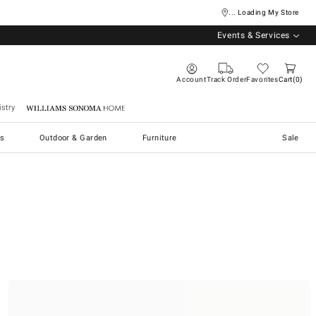
... Loading My Store
Events & Services
Account
Track Order
Favorites
Cart
0
stry
Williams Sonoma Home
s
Outdoor & Garden
Furniture
Sale