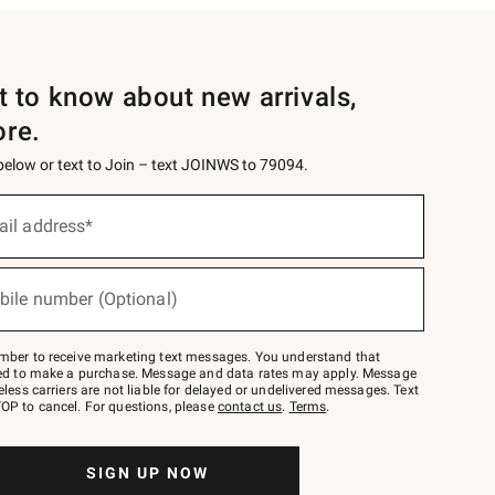
st to know about new arrivals,
ore.
 below or text to Join – text JOINWS to 79094.
ail address*
bile number (Optional)
mber to receive marketing text messages. You understand that
red to make a purchase. Message and data rates may apply. Message
eless carriers are not liable for delayed or undelivered messages. Text
OP to cancel. For questions, please
contact us
.
Terms
.
SIGN UP NOW