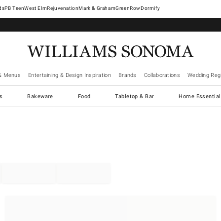
West Elm
Rejuvenation
Mark & Graham
GreenRow
Dormify
& Menus
Entertaining & Design Inspiration
Brands
Collaborations
Wedding Regi
cs
Bakeware
Food
Tabletop & Bar
Home Essential