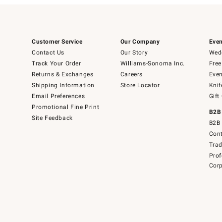
Customer Service
Our Company
Even
Contact Us
Our Story
Wedd
Track Your Order
Williams-Sonoma Inc.
Free
Returns & Exchanges
Careers
Even
Shipping Information
Store Locator
Knif
Email Preferences
Gift
Promotional Fine Print
B2B
Site Feedback
B2B 
Cont
Tra
Prof
Corp