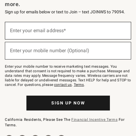
more.
Sign up for emails below or text to Join – text JOINWS to 79094.
(required)
Sign
up
Enter your email address*
for
emails
below
(required)
or
Enter your mobile number (Optional)
text
to
Join
–
Enter your mobile number to receive marketing text messages. You
text
understand that consent is not required to make a purchase. Message and
JOINWS
data rates may apply. Message frequency varies. Wireless carriers are not
to
liable for delayed or undelivered messages. Text HELP for help and STOP to
79094.
cancel. For questions, please
contact us
.
Terms
.
SIGN UP NOW
California Residents, Please See The
Financial Incentive Terms
For
Terms.