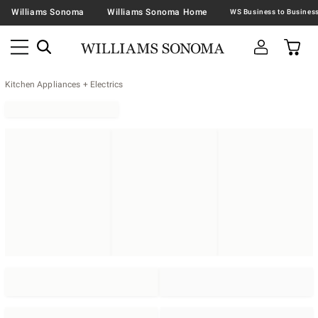
Williams Sonoma
Williams Sonoma Home
Kitchen Appliances + Electrics