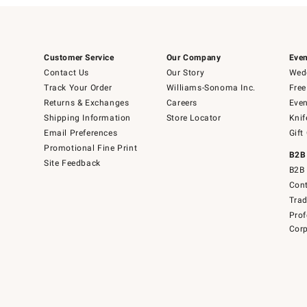
Customer Service
Our Company
Even
Contact Us
Our Story
Wedd
Track Your Order
Williams-Sonoma Inc.
Free
Returns & Exchanges
Careers
Even
Shipping Information
Store Locator
Knif
Email Preferences
Gift
Promotional Fine Print
B2B
Site Feedback
B2B 
Cont
Tra
Prof
Corp