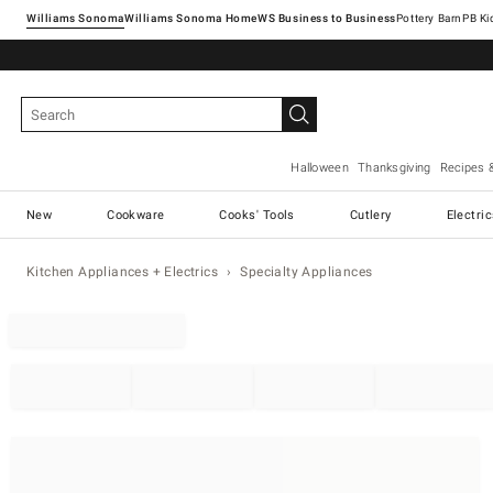
Williams Sonoma
Williams Sonoma Home
Pottery Barn
Halloween
Thanksgiving
Recipes 
New
Cookware
Cooks' Tools
Cutlery
Electri
Kitchen Appliances + Electrics
Specialty Appliances