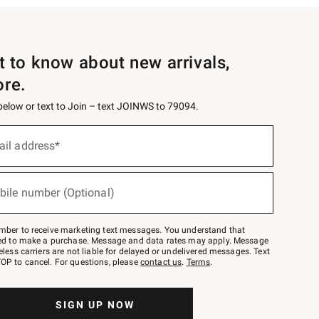
st to know about new arrivals,
ore.
 below or text to Join – text JOINWS to 79094.
ail address*
bile number (Optional)
mber to receive marketing text messages. You understand that
red to make a purchase. Message and data rates may apply. Message
eless carriers are not liable for delayed or undelivered messages. Text
OP to cancel. For questions, please
contact us
.
Terms
.
SIGN UP NOW