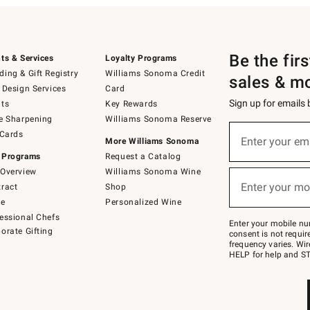
Be the fir
ts & Services
Loyalty Programs
ing & Gift Registry
Williams Sonoma Credit
sales & m
 Design Services
Card
Sign up for emails
ts
Key Rewards
e Sharpening
Williams Sonoma Reserve
(required)
Sign
 Cards
up
Enter your em
More Williams Sonoma
for
 Programs
Request a Catalog
emails
below
Overview
Williams Sonoma Wine
(required)
or
Enter your mo
ract
Shop
text
to
de
Personalized Wine
Join
essional Chefs
–
Enter your mobile nu
orate Gifting
text
consent is not requi
JOINWS
frequency varies. Wir
to
HELP for help and ST
79094.