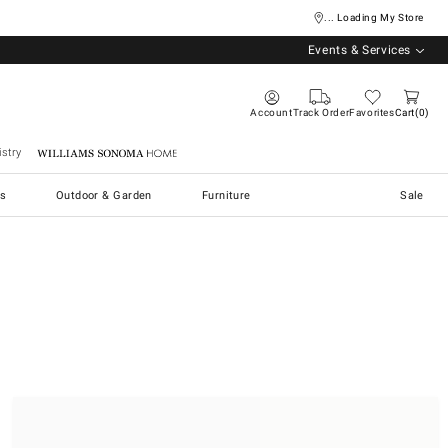
... Loading My Store
Events & Services
Account
Track Order
Favorites
Cart
0
stry
Williams Sonoma Home
s
Outdoor & Garden
Furniture
Sale