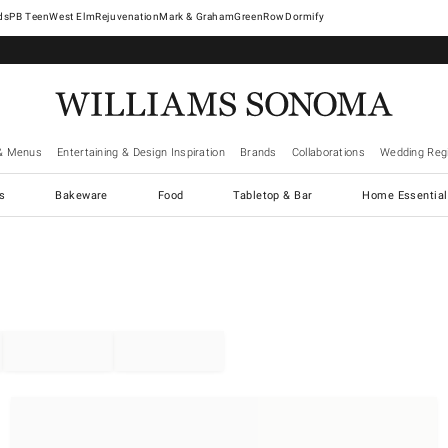
West Elm
Rejuvenation
Mark & Graham
GreenRow
Dormify
& Menus
Entertaining & Design Inspiration
Brands
Collaborations
Wedding Regi
cs
Bakeware
Food
Tabletop & Bar
Home Essential