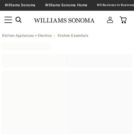
Williams Sonoma
Williams Sonoma Home
Kitchen Appliances + Electrics
Kitchen Essentials