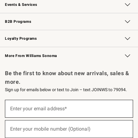
Events & Services
Wedding & Gift Registry
Events
Gift Cards
Free Design Services
Knife Sharpening
B2B Programs
B2B Overview
Trade
Corporate Gifting
Contract
Professional Chefs
Loyalty Programs
Williams Sonoma Credit Card
Williams Sonoma Reserve
Key Rewards
More From Williams Sonoma
Request a Catalog
Personalized Wine
Williams Sonoma Wine Shop
Be the first to know about new arrivals, sales &
more.
Sign up for emails below or text to Join – text JOINWS to 79094.
(required)
Sign
up
Enter your email address*
for
emails
below
(required)
or
Enter your mobile number (Optional)
text
to